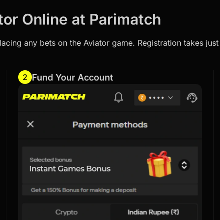
tor Online at Parimatch
acing any bets on the Aviator game. Registration takes jus
Fund Your Account
2