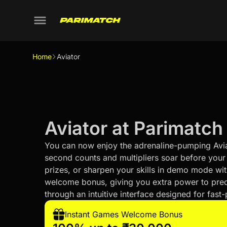
Home
Aviator
Aviator at Parimatch 
You can now enjoy the adrenaline-pumping Avi
second counts and multipliers soar before your 
prizes, or sharpen your skills in demo mode wit
welcome bonus, giving you extra power to predi
through an intuitive interface designed for fast
Instant Games Welcome Bonus