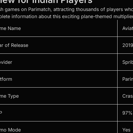
h games on Parimatch, attracting thousands of players who
plete information about this exciting plane-themed multipli
me Name
Avia
ar of Release
201
ovider
Spri
atform
Pari
me Type
Cras
P
97%
mo Mode
Yes