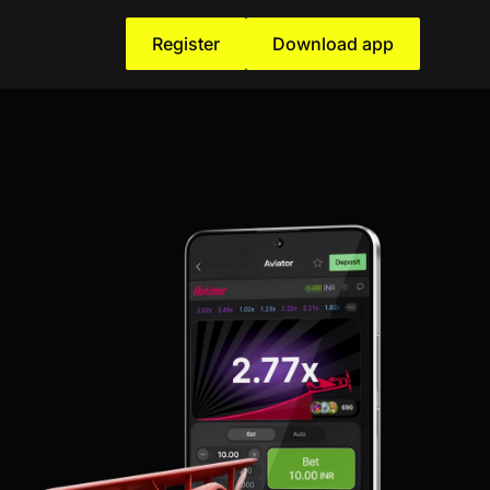
Register
Download app