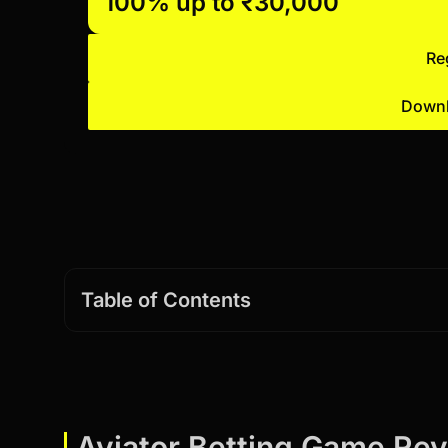
100% up to ₹30,000
Re
Downl
Table of Contents
Aviator Betting Game Revi