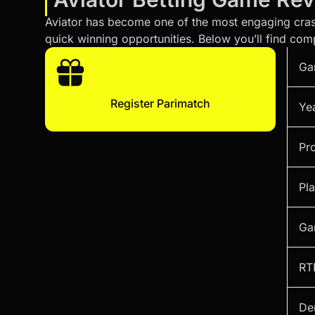
Aviator has become one of the most engaging cras
quick winning opportunities. Below you’ll find com
Ga
Register Parimatch
Ye
Pr
Pl
Ga
RT
De