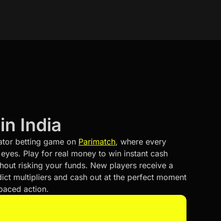
in India
ator betting game on
Parimatch
, where every
eyes. Play for real money to win instant cash
hout risking your funds. New players receive a
ct multipliers and cash out at the perfect moment
-paced action.