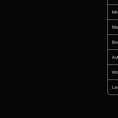
Mi
Ma
Bo
Au
Wo
La