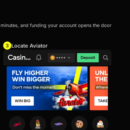
t minutes, and funding your account opens the door
Locate Aviator
3