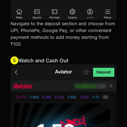
Navigate to the deposit section and choose from
UPI, PhonePe, Google Pay, or other convenient
payment methods to add money starting from
₹100.
Watch and Cash Out
5