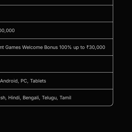
00,000
ant Games Welcome Bonus 100% up to ₹30,000
 Android, PC, Tablets
ish, Hindi, Bengali, Telugu, Tamil