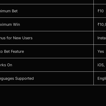
nimum Bet
₹10
ximum Win
₹10,
nus for New Users
Inst
to Bet Feature
Yes
rks On
iOS,
nguages Supported
Engl