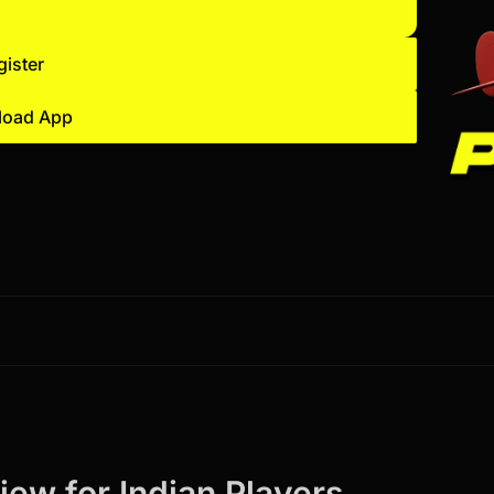
gister
oad App
ew for Indian Players