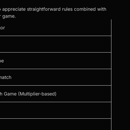
 appreciate straightforward rules combined with
er game.
tor
9
be
match
h Game (Multiplier-based)