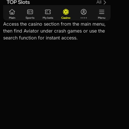
Access the casino section from the main menu,
then find Aviator under crash games or use the
search function for instant access.