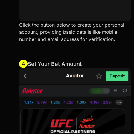
Click the button below to create your personal
account, providing basic details like mobile
number and email address for verification.
Set Your Bet Amount
4