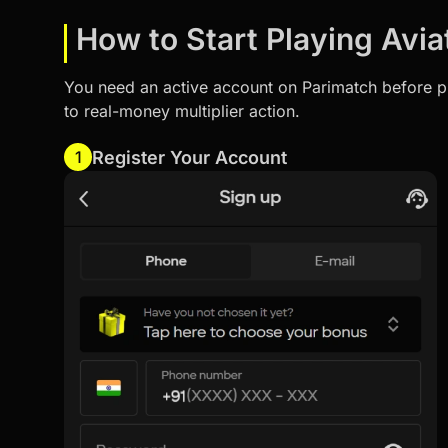
How to Start Playing Avia
You need an active account on Parimatch before pl
to real-money multiplier action.
Register Your Account
1