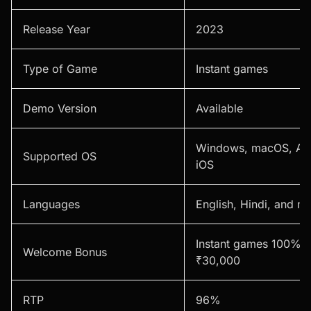
Release Year
2023
Type of Game
Instant games
Demo Version
Available
Windows, macOS, And
Supported OS
iOS
Languages
English, Hindi, and m
Instant games 100% u
Welcome Bonus
₹30,000
RTP
96%