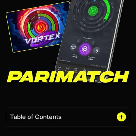
Table of Contents