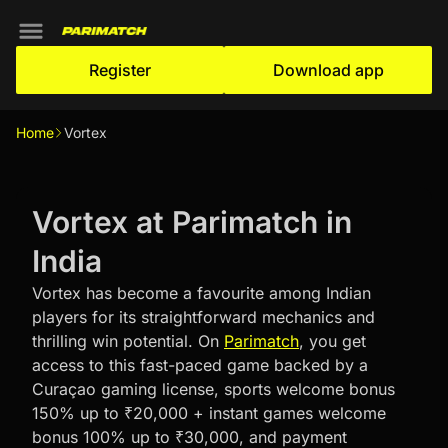
Register
Download app
Home
Vortex
Vortex at Parimatch in
India
Vortex has become a favourite among Indian
players for its straightforward mechanics and
thrilling win potential. On
Parimatch
, you get
access to this fast-paced game backed by a
Curaçao gaming license, sports welcome bonus
150% up to ₹20,000 + instant games welcome
bonus 100% up to ₹30,000, and payment