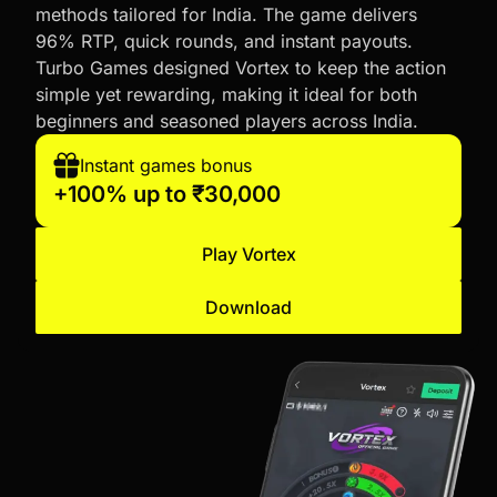
methods tailored for India. The game delivers
96% RTP, quick rounds, and instant payouts.
Turbo Games designed Vortex to keep the action
simple yet rewarding, making it ideal for both
beginners and seasoned players across India.
Instant games bonus
+100% up to ₹30,000
Play Vortex
Download