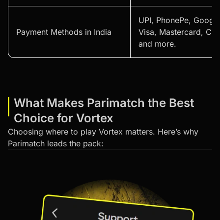
UPI, PhonePe, Google
Payment Methods in India
Visa, Mastercard, Cry
and more.
What Makes Parimatch the Best
Choice for Vortex
Choosing where to play Vortex matters. Here’s why
Parimatch leads the pack: