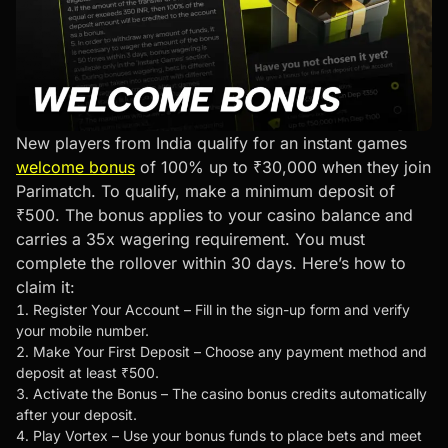
New players from India qualify for an instant games
welcome bonus
of 100% up to ₹30,000 when they join
Parimatch. To qualify, make a minimum deposit of
₹500. The bonus applies to your casino balance and
carries a 35x wagering requirement. You must
complete the rollover within 30 days. Here’s how to
claim it:
Register Your Account – Fill in the sign-up form and verify
your mobile number.
Make Your First Deposit – Choose any payment method and
deposit at least ₹500.
Activate the Bonus – The casino bonus credits automatically
after your deposit.
Play Vortex – Use your bonus funds to place bets and meet