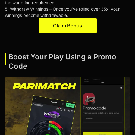
the wagering requirement.
Withdraw Winnings – Once you’ve rolled over 35x, your
winnings become withdrawable.
Claim Bonus
Boost Your Play Using a Promo
Code