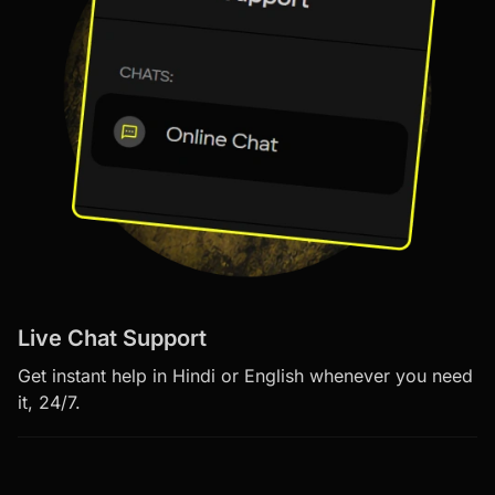
Live Chat Support
Get instant help in Hindi or English whenever you need
it, 24/7.