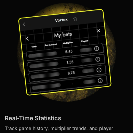
Real-Time Statistics
Track game history, multiplier trends, and player