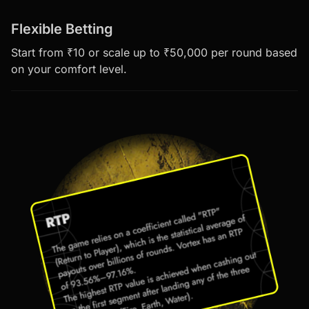
Flexible Betting
Start from ₹10 or scale up to ₹50,000 per round based
on your comfort level.