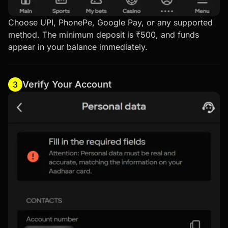
Choose UPI, PhonePe, Google Pay, or any supported
method. The minimum deposit is ₹500, and funds
appear in your balance immediately.
Verify Your Account
3