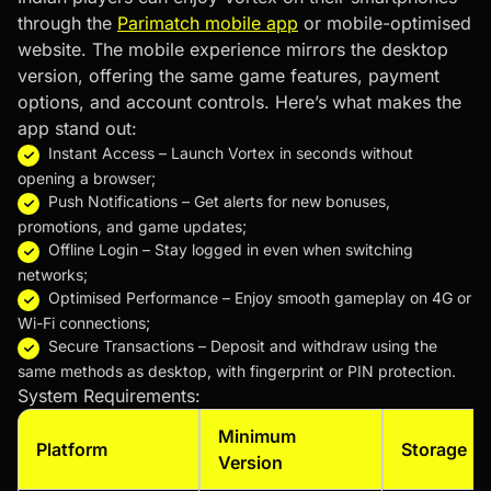
through the
Parimatch mobile app
or mobile-optimised
website. The mobile experience mirrors the desktop
version, offering the same game features, payment
options, and account controls. Here’s what makes the
app stand out:
Instant Access – Launch Vortex in seconds without
opening a browser;
Push Notifications – Get alerts for new bonuses,
promotions, and game updates;
Offline Login – Stay logged in even when switching
networks;
Optimised Performance – Enjoy smooth gameplay on 4G or
Wi-Fi connections;
Secure Transactions – Deposit and withdraw using the
same methods as desktop, with fingerprint or PIN protection.
System Requirements:
Minimum
Platform
Storage
Version