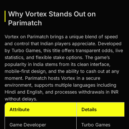
Why Vortex Stands Out on
Parimatch
Vortex on Parimatch brings a unique blend of speed
and control that Indian players appreciate. Developed
by Turbo Games, this title offers transparent odds, live
statistics, and flexible stake options. The game’s
popularity in India stems from its clean interface,
mobile-first design, and the ability to cash out at any
moment. Parimatch hosts Vortex in a secure
environment, supports multiple languages including
Hindi and English, and processes withdrawals in INR
without delays.
Attribute
Details
Game Developer
Turbo Games