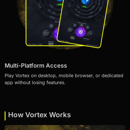
Multi-Platform Access
Play Vortex on desktop, mobile browser, or dedicated
app without losing features.
How Vortex Works