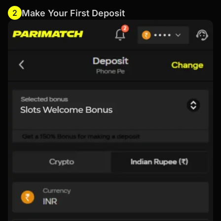
Make Your First Deposit
2