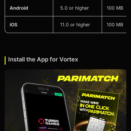
Android
5.0 or higher
100 MB
iOS
11.0 or higher
100 MB
Install the App for Vortex