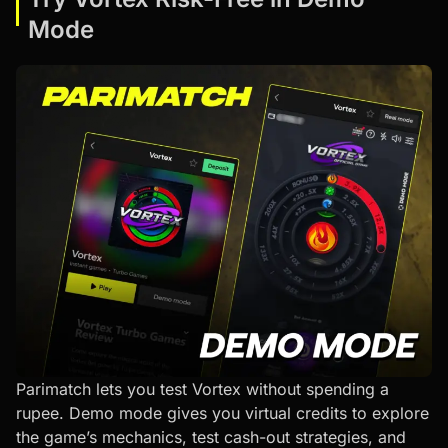
Mode
Parimatch lets you test Vortex without spending a
rupee. Demo mode gives you virtual credits to explore
the game’s mechanics, test cash-out strategies, and