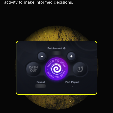
activity to make informed decisions.