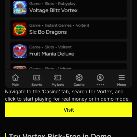
Navigate to the ‘Casino’ tab, search for Vortex, and
click to start playing for real money or in demo mode.
Visit
Try Vortex Risk-Free in Demo