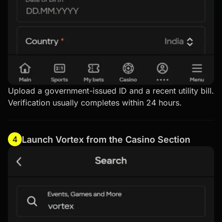
Upload a government-issued ID and a recent utility bill.
Verification usually completes within 24 hours.
Launch Vortex from the Casino Section
4