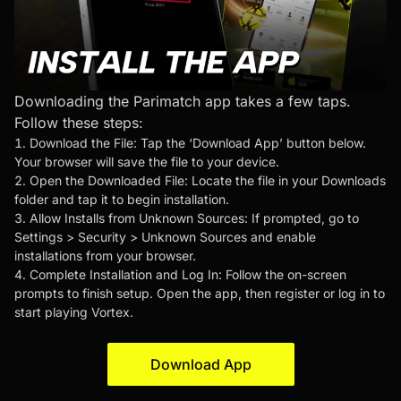
Downloading the Parimatch app takes a few taps.
Follow these steps:
Download the File: Tap the ‘Download App’ button below.
Your browser will save the file to your device.
Open the Downloaded File: Locate the file in your Downloads
folder and tap it to begin installation.
Allow Installs from Unknown Sources: If prompted, go to
Settings > Security > Unknown Sources and enable
installations from your browser.
Complete Installation and Log In: Follow the on-screen
prompts to finish setup. Open the app, then register or log in to
start playing Vortex.
Download App