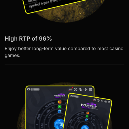
High RTP of 96%
Enjoy better long-term value compared to most casino
games.