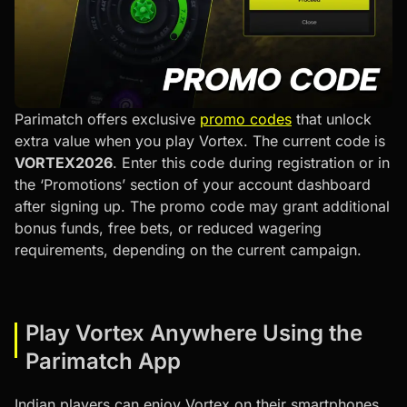
Parimatch offers exclusive
promo codes
that unlock
extra value when you play Vortex. The current code is
VORTEX2026
. Enter this code during registration or in
the ‘Promotions’ section of your account dashboard
after signing up. The promo code may grant additional
bonus funds, free bets, or reduced wagering
requirements, depending on the current campaign.
Play Vortex Anywhere Using the
Parimatch App
Indian players can enjoy Vortex on their smartphones