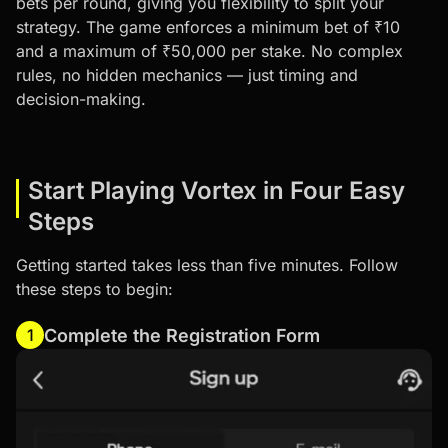
bets per round, giving you flexibility to split your
strategy. The game enforces a minimum bet of ₹10
and a maximum of ₹50,000 per stake. No complex
rules, no hidden mechanics — just timing and
decision-making.
Start Playing Vortex in Four Easy
Steps
Getting started takes less than five minutes. Follow
these steps to begin:
Complete the Registration Form
1