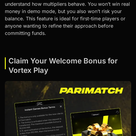
understand how multipliers behave. You won’t win real
money in demo mode, but you also won’t risk your
balance. This feature is ideal for first-time players or
anyone wanting to refine their approach before
committing funds.
Claim Your Welcome Bonus for
Vortex Play