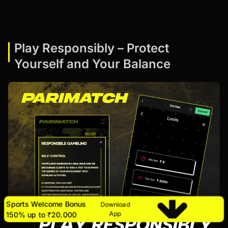
Play Responsibly – Protect
Yourself and Your Balance
Sports Welcome Bonus
Download
App
150% up to ₹20.000