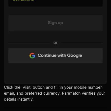
Click the ‘Visit’ button and fill in your mobile number,
email, and preferred currency. Parimatch verifies your
details instantly.