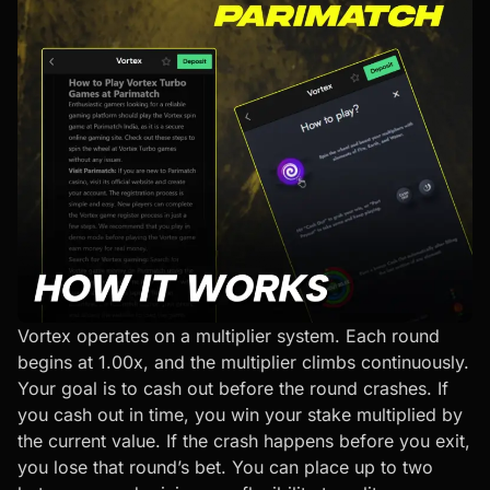
Vortex operates on a multiplier system. Each round
begins at 1.00x, and the multiplier climbs continuously.
Your goal is to cash out before the round crashes. If
you cash out in time, you win your stake multiplied by
the current value. If the crash happens before you exit,
you lose that round’s bet. You can place up to two