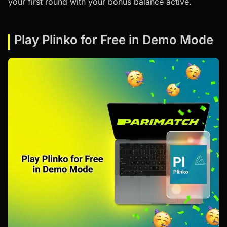
your first round with your bonus balance active.
Play Plinko for Free in Demo Mode