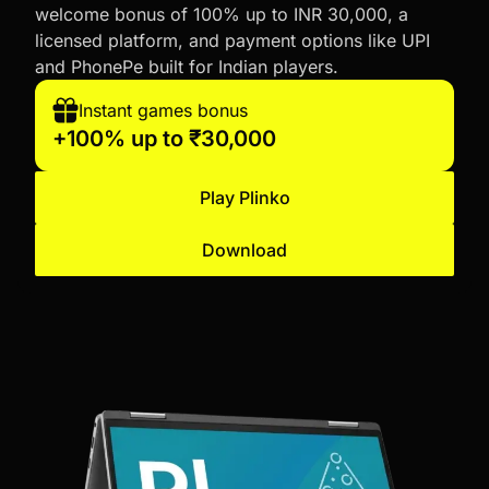
welcome bonus of 100% up to INR 30,000, a
licensed platform, and payment options like UPI
and PhonePe built for Indian players.
Instant games bonus
+100% up to ₹30,000
Play Plinko
Download