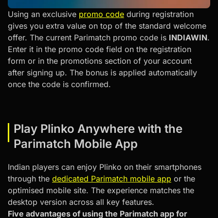
Using an exclusive
promo code
during registration
gives you extra value on top of the standard welcome
offer. The current Parimatch promo code is
INDIAWIN
.
Enter it in the promo code field on the registration
form or in the promotions section of your account
after signing up. The bonus is applied automatically
once the code is confirmed.
Play Plinko Anywhere with the
Parimatch Mobile App
Indian players can enjoy Plinko on their smartphones
through the
dedicated Parimatch mobile app
or the
optimised mobile site. The experience matches the
desktop version across all key features.
Five advantages of using the Parimatch app for