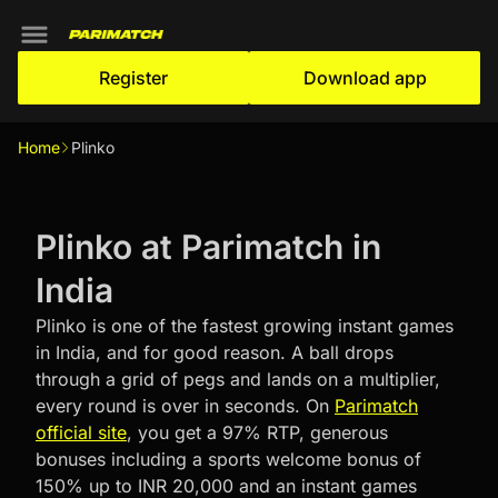
Register
Download app
Home
Plinko
Plinko at Parimatch in
India
Plinko is one of the fastest growing instant games
in India, and for good reason. A ball drops
through a grid of pegs and lands on a multiplier,
every round is over in seconds. On
Parimatch
official site
, you get a 97% RTP, generous
bonuses including a sports welcome bonus of
150% up to INR 20,000 and an instant games