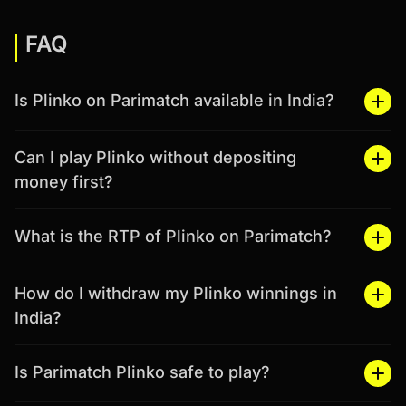
FAQ
Is Plinko on Parimatch available in India?
Can I play Plinko without depositing
money first?
What is the RTP of Plinko on Parimatch?
How do I withdraw my Plinko winnings in
India?
Is Parimatch Plinko safe to play?