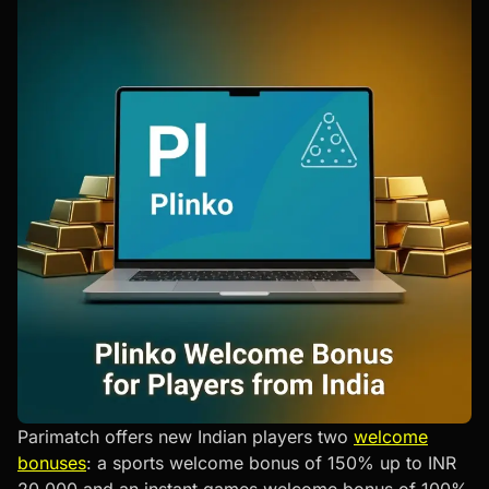
Parimatch offers new Indian players two
welcome
bonuses
: a sports welcome bonus of 150% up to INR