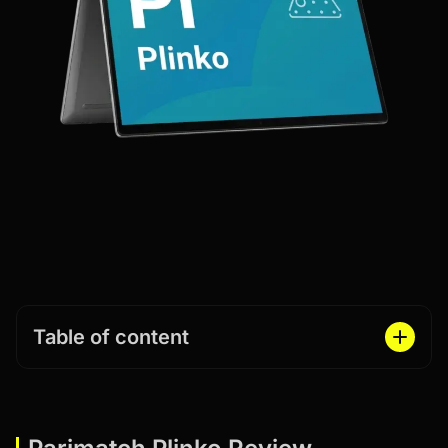
Table of content