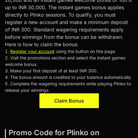
20,000 and an instant games welcome bonus of 100%
up to INR 30,000. The instant games bonus applies
directly to Plinko sessions. To qualify, you must
register a new account and make a minimum deposit
of INR 300. Standard wagering requirements apply
before winnings from the bonus can be withdrawn.
Here is how to claim the bonus:
Register your account
using the button on this page.
Visit the promotions section and select the instant games
welcome bonus.
Make your first deposit of at least INR 300.
The bonus amount is credited to your balance automatically.
Complete the wagering requirements while playing Plinko to
release your winnings.
Claim Bonus
Promo Code for Plinko on