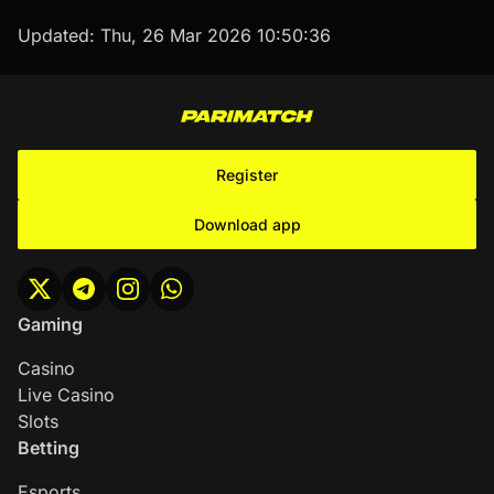
Updated:
Thu, 26 Mar 2026 10:50:36
Register
Download app
Gaming
Casino
Live Casino
Slots
Betting
Esports