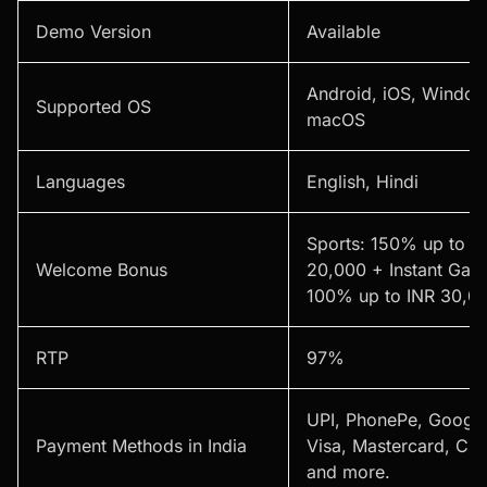
Demo Version
Available
Android, iOS, Window
Supported OS
macOS
Languages
English, Hindi
Sports: 150% up to I
Welcome Bonus
20,000 + Instant Gam
100% up to INR 30,0
RTP
97%
UPI, PhonePe, Google
Payment Methods in India
Visa, Mastercard, Cry
and more.