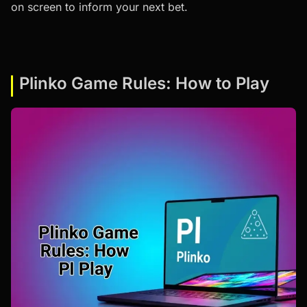
on screen to inform your next bet.
Plinko Game Rules: How to Play