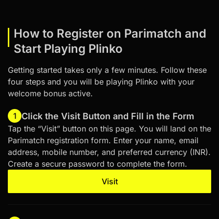
How to Register on Parimatch and
Start Playing Plinko
Getting started takes only a few minutes. Follow these
four steps and you will be playing Plinko with your
welcome bonus active.
Click the Visit Button and Fill in the Form
1
Tap the “Visit” button on this page. You will land on the
Parimatch registration form. Enter your name, email
address, mobile number, and preferred currency (INR).
Create a secure password to complete the form.
Visit