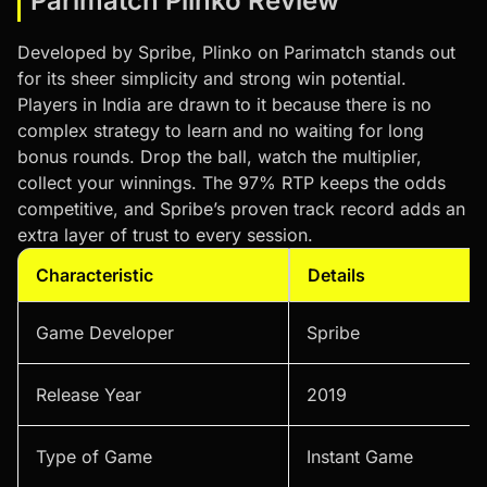
Parimatch Plinko Review
Developed by Spribe, Plinko on Parimatch stands out
for its sheer simplicity and strong win potential.
Players in India are drawn to it because there is no
complex strategy to learn and no waiting for long
bonus rounds. Drop the ball, watch the multiplier,
collect your winnings. The 97% RTP keeps the odds
competitive, and Spribe’s proven track record adds an
extra layer of trust to every session.
Characteristic
Details
Game Developer
Spribe
Release Year
2019
Type of Game
Instant Game