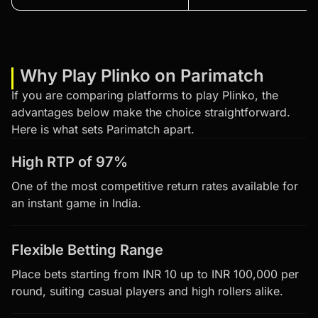
Why Play Plinko on Parimatch
If you are comparing platforms to play Plinko, the
advantages below make the choice straightforward.
Here is what sets Parimatch apart.
High RTP of 97%
One of the most competitive return rates available for
an instant game in India.
Flexible Betting Range
Place bets starting from INR 10 up to INR 100,000 per
round, suiting casual players and high rollers alike.