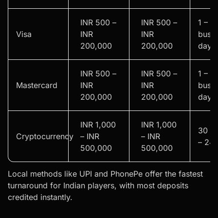
INR 500 –
INR 500 –
1 – 3
Visa
INR
INR
busin
200,000
200,000
days
INR 500 –
INR 500 –
1 – 3
Mastercard
INR
INR
busin
200,000
200,000
days
INR 1,000
INR 1,000
30 m
Cryptocurrency
– INR
– INR
– 24 
500,000
500,000
Local methods like UPI and PhonePe offer the fastest
turnaround for Indian players, with most deposits
credited instantly.