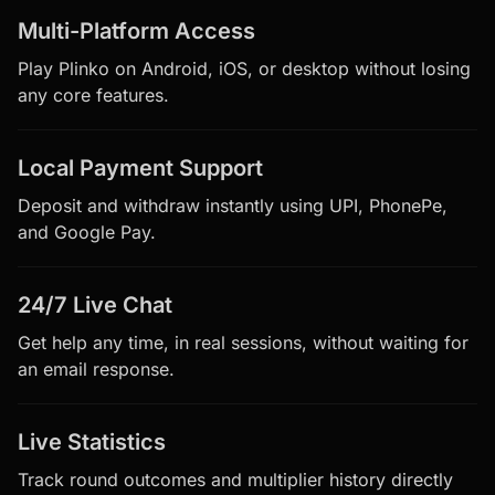
Multi-Platform Access
Play Plinko on Android, iOS, or desktop without losing
any core features.
Local Payment Support
Deposit and withdraw instantly using UPI, PhonePe,
and Google Pay.
24/7 Live Chat
Get help any time, in real sessions, without waiting for
an email response.
Live Statistics
Track round outcomes and multiplier history directly