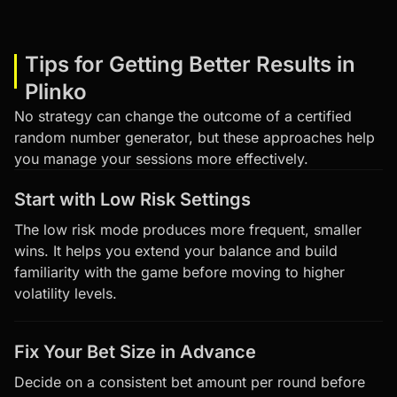
Tips for Getting Better Results in
Plinko
No strategy can change the outcome of a certified
random number generator, but these approaches help
you manage your sessions more effectively.
Start with Low Risk Settings
The low risk mode produces more frequent, smaller
wins. It helps you extend your balance and build
familiarity with the game before moving to higher
volatility levels.
Fix Your Bet Size in Advance
Decide on a consistent bet amount per round before