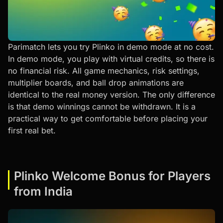
Parimatch lets you try Plinko in demo mode at no cost.
In demo mode, you play with virtual credits, so there is
no financial risk. All game mechanics, risk settings,
multiplier boards, and ball drop animations are
identical to the real money version. The only difference
is that demo winnings cannot be withdrawn. It is a
practical way to get comfortable before placing your
first real bet.
Plinko Welcome Bonus for Players
from India