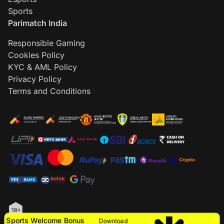
Sports
Parimatch India
Responsible Gaming
Cookies Policy
KYC & AML Policy
Privacy Policy
Terms and Conditions
Sports Welcome Bonus
Download
© Parimatch India, 2026