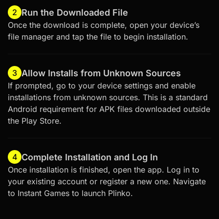
Run the Downloaded File
2
Once the download is complete, open your device’s
file manager and tap the file to begin installation.
Allow Installs from Unknown Sources
3
If prompted, go to your device settings and enable
installations from unknown sources. This is a standard
Android requirement for APK files downloaded outside
the Play Store.
Complete Installation and Log In
4
Once installation is finished, open the app. Log in to
your existing account or register a new one. Navigate
to Instant Games to launch Plinko.