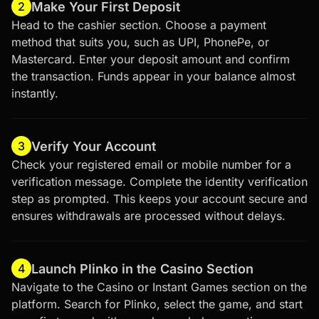
Make Your First Deposit
2
Head to the cashier section. Choose a payment
method that suits you, such as UPI, PhonePe, or
Mastercard. Enter your deposit amount and confirm
the transaction. Funds appear in your balance almost
instantly.
Verify Your Account
3
Check your registered email or mobile number for a
verification message. Complete the identity verification
step as prompted. This keeps your account secure and
ensures withdrawals are processed without delays.
Launch Plinko in the Casino Section
4
Navigate to the Casino or Instant Games section on the
platform. Search for Plinko, select the game, and start