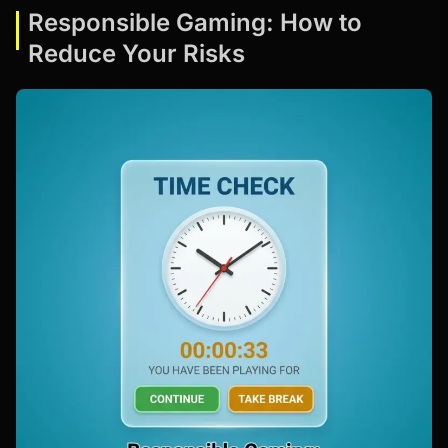
Responsible Gaming: How to
Reduce Your Risks