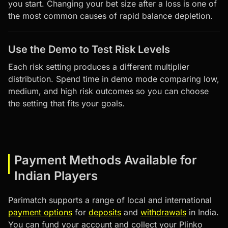
you start. Changing your bet size after a loss is one of
the most common causes of rapid balance depletion.
Use the Demo to Test Risk Levels
Each risk setting produces a different multiplier
distribution. Spend time in demo mode comparing low,
medium, and high risk outcomes so you can choose
the setting that fits your goals.
Payment Methods Available for
Indian Players
Parimatch supports a range of local and international
payment options
for
deposits
and
withdrawals
in India.
You can fund your account and collect your Plinko