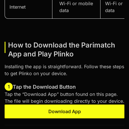
Wi-Fi or mobile
Wi-Fi or m
Internet
data
data
How to Download the Parimatch
App and Play Plinko
Installing the app is straightforward. Follow these steps
to get Plinko on your device.
Tap the Download Button
1
Tap the “Download App” button found on this page.
The file will begin downloading directly to your device.
Download App