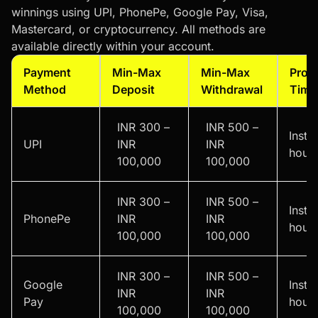
winnings using UPI, PhonePe, Google Pay, Visa,
Mastercard, or cryptocurrency. All methods are
available directly within your account.
Payment
Min-Max
Min-Max
Proc
Method
Deposit
Withdrawal
Time
INR 300 –
INR 500 –
Instan
UPI
INR
INR
hour
100,000
100,000
INR 300 –
INR 500 –
Instan
PhonePe
INR
INR
hour
100,000
100,000
INR 300 –
INR 500 –
Google
Instan
INR
INR
Pay
hour
100,000
100,000