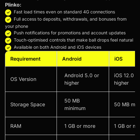
Plinko:
Fast load times even on standard 4G connections
Full access to deposits, withdrawals, and bonuses from
your phone
Push notifications for promotions and account updates
Touch-optimised controls that make ball drops feel natural
Available on both Android and iOS devices
Requirement
Android
iOS
Android 5.0 or
iOS 12.0 o
OS Version
higher
higher
50 MB
Storage Space
50 MB mi
minimum
RAM
1 GB or more
1 GB or mo