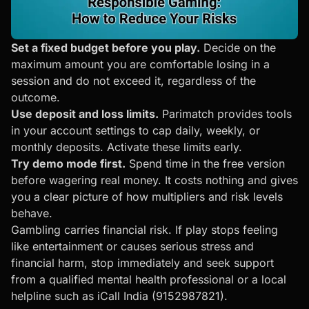
Set a fixed budget before you play.
Decide on the
maximum amount you are comfortable losing in a
session and do not exceed it, regardless of the
outcome.
Use deposit and loss limits.
Parimatch provides tools
in your account settings to cap daily, weekly, or
monthly deposits. Activate these limits early.
Try demo mode first.
Spend time in the free version
before wagering real money. It costs nothing and gives
you a clear picture of how multipliers and risk levels
behave.
Gambling carries financial risk. If play stops feeling
like entertainment or causes serious stress and
financial harm, stop immediately and seek support
from a qualified mental health professional or a local
helpline such as iCall India (9152987821).