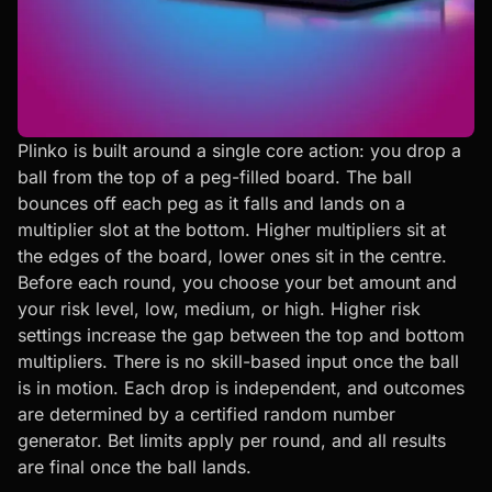
Plinko is built around a single core action: you drop a
ball from the top of a peg-filled board. The ball
bounces off each peg as it falls and lands on a
multiplier slot at the bottom. Higher multipliers sit at
the edges of the board, lower ones sit in the centre.
Before each round, you choose your bet amount and
your risk level, low, medium, or high. Higher risk
settings increase the gap between the top and bottom
multipliers. There is no skill-based input once the ball
is in motion. Each drop is independent, and outcomes
are determined by a certified random number
generator. Bet limits apply per round, and all results
are final once the ball lands.