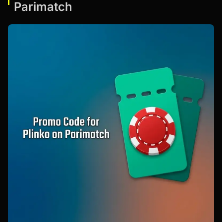
Parimatch