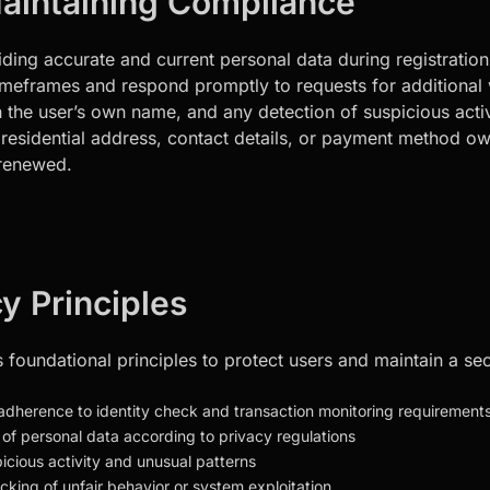
Maintaining Compliance
viding accurate and current personal data during registrati
eframes and respond promptly to requests for additional ve
the user’s own name, and any detection of suspicious activi
e residential address, contact details, or payment method 
s renewed.
y Principles
s foundational principles to protect users and maintain a 
 adherence to identity check and transaction monitoring requirement
 of personal data according to privacy regulations
picious activity and unusual patterns
cking of unfair behavior or system exploitation