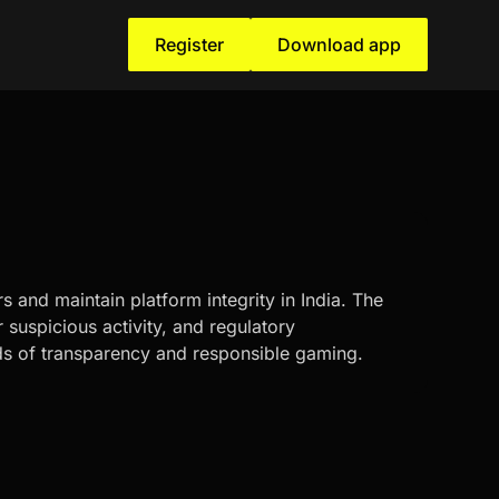
Register
Download app
s and maintain platform integrity in India. The
suspicious activity, and regulatory
ds of transparency and responsible gaming.