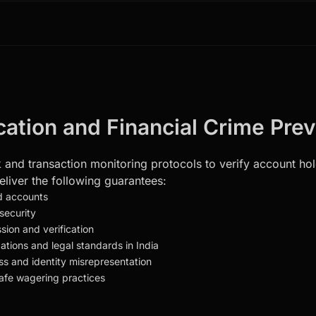
ication and Financial Crime Pre
and transaction monitoring protocols to verify account holde
liver the following guarantees:
ed accounts
security
ion and verification
ations and legal standards in India
ss and identity misrepresentation
safe wagering practices