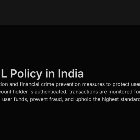
Policy in India
tion and financial crime prevention measures to protect user
nt holder is authenticated, transactions are monitored for 
 user funds, prevent fraud, and uphold the highest standar