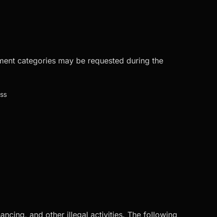
ument categories may be requested during the
ess
cing, and other illegal activities. The following