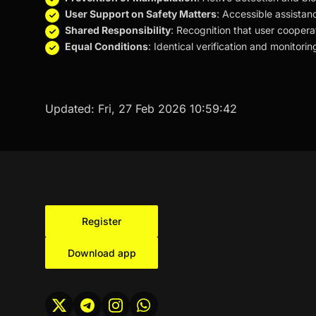
User Support on Safety Matters
: Accessible assistan
Shared Responsibility
: Recognition that user coopera
Equal Conditions
: Identical verification and monitor
Updated:
Fri, 27 Feb 2026 10:59:42
Register
Download app