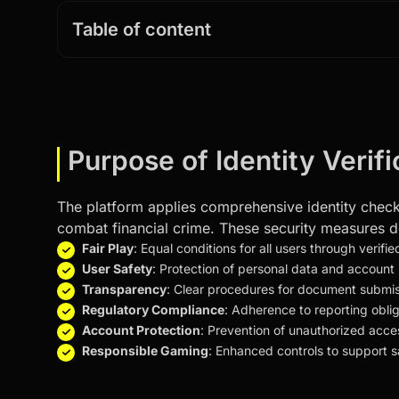
Table of content
Purpose of Identity Verif
The platform applies comprehensive identity check 
combat financial crime. These security measures de
Fair Play
: Equal conditions for all users through verifi
User Safety
: Protection of personal data and account 
Transparency
: Clear procedures for document submiss
Regulatory Compliance
: Adherence to reporting oblig
Account Protection
: Prevention of unauthorized acce
Responsible Gaming
: Enhanced controls to support 