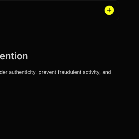
vention
r authenticity, prevent fraudulent activity, and