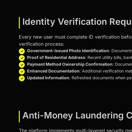
Identity Verification Req
Every new user must complete ID verification befo
verification process:
Government-Issued Photo Identification
: Documents
Proof of Residential Address
: Recent utility bills,
Payment Method Ownership Confirmation
: Document
Enhanced Documentation
: Additional verification ma
Updated Information
: Refreshed documents when per
Anti-Money Laundering C
The platform implements multi-layered security meas