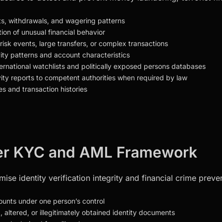
its, withdrawals, and wagering patterns
tion of unusual financial behavior
-risk events, large transfers, or complex transactions
vity patterns and account characteristics
nternational watchlists and politically exposed persons databases
vity reports to competent authorities when required by law
es and transaction histories
nder KYC and AML Framework
se identity verification integrity and financial crime prevent
counts under one person’s control
d, altered, or illegitimately obtained identity documents