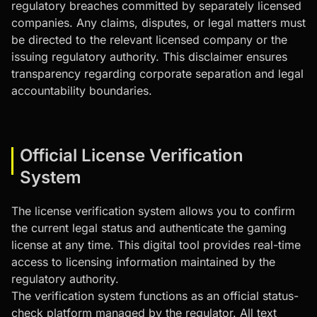
regulatory breaches committed by separately licensed
companies. Any claims, disputes, or legal matters must
be directed to the relevant licensed company or the
issuing regulatory authority. This disclaimer ensures
transparency regarding corporate separation and legal
accountability boundaries.
Official License Verification
System
The license verification system allows you to confirm
the current legal status and authenticate the gaming
license at any time. This digital tool provides real-time
access to licensing information maintained by the
regulatory authority.
The verification system functions as an official status-
check platform managed by the regulator. All text