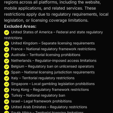
regions across all platforms, including the website,
mobile applications, and related services. These
restrictions apply due to regulatory requirements, local
legislation, or licensing coverage limitations.
Excluded Areas:
United States of America – Federal and state regulatory
restrictions
United Kingdom – Separate licensing requirements
France – National regulatory framework restrictions
Australia – Territorial licensing prohibitions
Netherlands – Regulator-imposed access limitations
Belgium – Regulatory ban on unlicensed operators
Spain – National licensing jurisdiction requirements
Italy – Territorial regulatory restrictions
Singapore – Local gambling legislation prohibitions
Hong Kong – Regulatory framework restrictions
Turkey – National regulatory ban
Israel – Legal framework prohibitions
United Arab Emirates – Regulatory restrictions
South Africa – Territorial licensing limitations