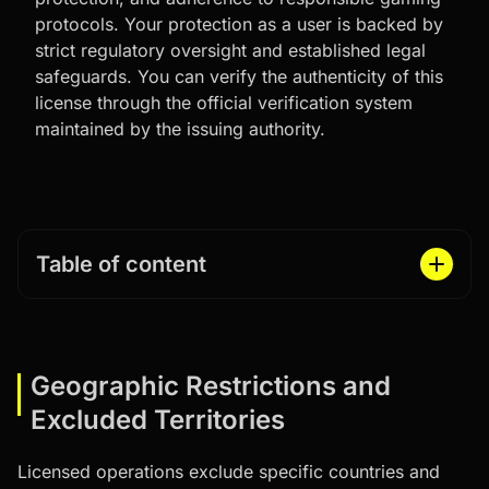
protocols. Your protection as a user is backed by
strict regulatory oversight and established legal
safeguards. You can verify the authenticity of this
license through the official verification system
maintained by the issuing authority.
Table of content
Geographic Restrictions and
Excluded Territories
Licensed operations exclude specific countries and