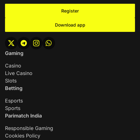
Register
Download app
Gaming
Casino
Live Casino
Slots
Betting
Esports
Sports
Parimatch India
Responsible Gaming
Cookies Policy