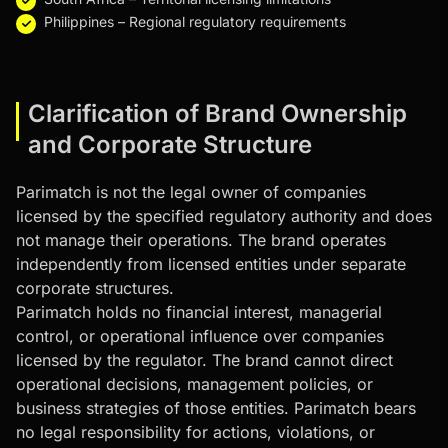
Philippines – Regional regulatory requirements
Clarification of Brand Ownership
and Corporate Structure
Parimatch is not the legal owner of companies
licensed by the specified regulatory authority and does
not manage their operations. The brand operates
independently from licensed entities under separate
corporate structures.
Parimatch holds no financial interest, managerial
control, or operational influence over companies
licensed by the regulator. The brand cannot direct
operational decisions, management policies, or
business strategies of those entities. Parimatch bears
no legal responsibility for actions, violations, or