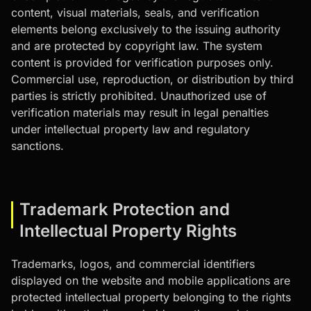
content, visual materials, seals, and verification
elements belong exclusively to the issuing authority
and are protected by copyright law. The system
content is provided for verification purposes only.
Commercial use, reproduction, or distribution by third
parties is strictly prohibited. Unauthorized use of
verification materials may result in legal penalties
under intellectual property law and regulatory
sanctions.
Trademark Protection and
Intellectual Property Rights
Trademarks, logos, and commercial identifiers
displayed on the website and mobile applications are
protected intellectual property belonging to the rights