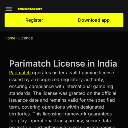
Register
Download app
Home
Licence
Parimatch License in India
Parimatch
operates under a valid gaming license
issued by a recognized regulatory authority,
ensuring compliance with international gambling
standards. The license was granted on the official
issuance date and remains valid for the specified
term, covering operations within designated
territories. This licensing framework guarantees
fair play, operational transparency, secure data
protection, and adherence to responsible gaming