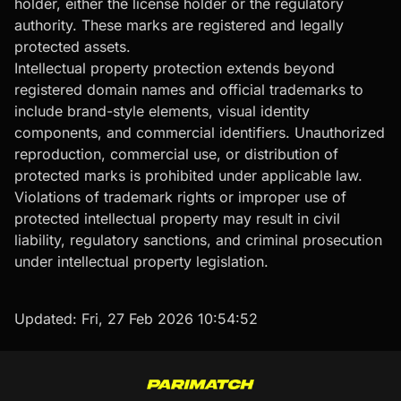
holder, either the license holder or the regulatory
authority. These marks are registered and legally
protected assets.
Intellectual property protection extends beyond
registered domain names and official trademarks to
include brand-style elements, visual identity
components, and commercial identifiers. Unauthorized
reproduction, commercial use, or distribution of
protected marks is prohibited under applicable law.
Violations of trademark rights or improper use of
protected intellectual property may result in civil
liability, regulatory sanctions, and criminal prosecution
under intellectual property legislation.
Updated:
Fri, 27 Feb 2026 10:54:52