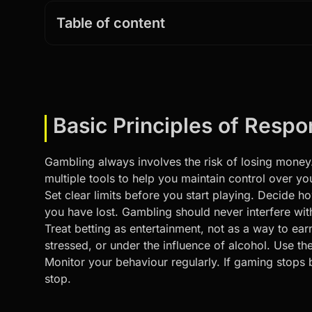
Table of content
Basic Principles of Resp
Gambling always involves the risk of losing money.
multiple tools to help you maintain control over yo
Set clear limits before you start playing. Decide
you have lost. Gambling should never interfere with
Treat betting as entertainment, not as a way to ea
stressed, or under the influence of alcohol. Use the
Monitor your behaviour regularly. If gaming stops
stop.