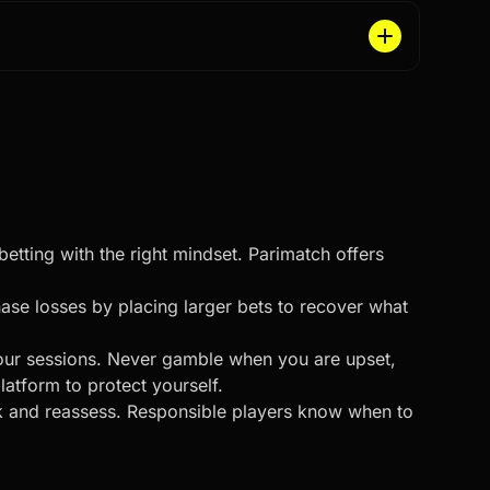
tting with the right mindset. Parimatch offers
ase losses by placing larger bets to recover what
 your sessions. Never gamble when you are upset,
latform to protect yourself.
ck and reassess. Responsible players know when to