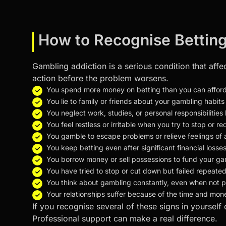
How to Recognise Betting
Gambling addiction is a serious condition that affe
action before the problem worsens.
You spend more money on betting than you can afford
You lie to family or friends about your gambling habits
You neglect work, studies, or personal responsibilities
You feel restless or irritable when you try to stop or 
You gamble to escape problems or relieve feelings of 
You keep betting even after significant financial losse
You borrow money or sell possessions to fund your ga
You have tried to stop or cut down but failed repeated
You think about gambling constantly, even when not p
Your relationships suffer because of the time and mo
If you recognise several of these signs in yoursel
Professional support can make a real difference.