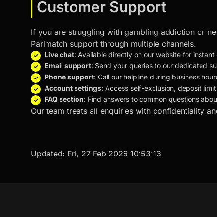
Customer Support
If you are struggling with gambling addiction or n
Parimatch support through multiple channels.
Live chat
: Available directly on our website for instant
Email support
: Send your queries to our dedicated s
Phone support
: Call our helpline during business hou
Account settings
: Access self-exclusion, deposit limit
FAQ section
: Find answers to common questions abou
Our team treats all enquiries with confidentiality
Updated:
Fri, 27 Feb 2026 10:53:13