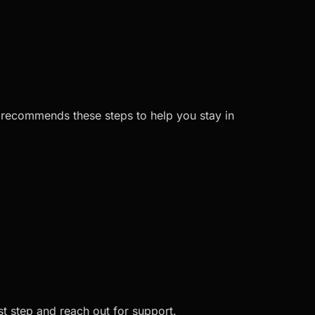
 recommends these steps to help you stay in
st step and reach out for support.