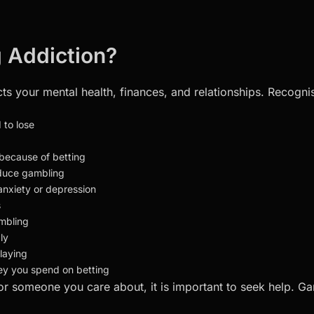
 Addiction?
cts your mental health, finances, and relationships. Recogni
 to lose
 because of betting
reduce gambling
anxiety or depression
s
mbling
ly
laying
ney you spend on betting
f or someone you care about, it is important to seek help. 