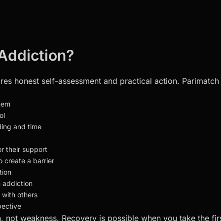
 Addiction?
es honest self-assessment and practical action. Parimatch
them
ol
ding and time
r their support
create a barrier
tion
n addiction
 with others
pective
h, not weakness. Recovery is possible when you take the fir