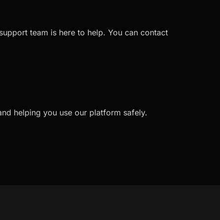
support team is here to help. You can contact
and helping you use our platform safely.