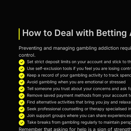
How to Deal with Betting
Preventing and managing gambling addiction requir
control.
Set strict deposit limits on your account and stick to 
Use self-exclusion tools if you feel you are losing contr
Keep a record of your gambling activity to track spen
Avoid gambling when you are emotional or stressed
Tell someone you trust about your concerns and ask fo
Remove saved payment methods from your account to 
Find alternative activities that bring you joy and relaxa
Seek professional counselling or therapy specialised i
Join support groups where you can share experiences
Take breaks from gambling regularly to maintain pers
Remember that asking for help is a sign of strengt