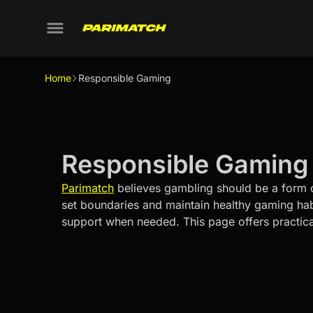
Home
Responsible Gaming
Responsible Gaming a
Parimatch
believes gambling should be a form of
set boundaries and maintain healthy gaming hab
support when needed. This page offers practica