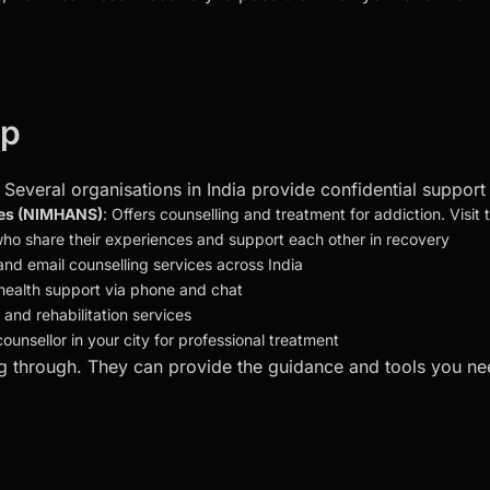
lp
Several organisations in India provide confidential support
nces (NIMHANS)
: Offers counselling and treatment for addiction. Visit 
 who share their experiences and support each other in recovery
and email counselling services across India
 health support via phone and chat
 and rehabilitation services
counsellor in your city for professional treatment
 through. They can provide the guidance and tools you need