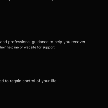
 and professional guidance to help you recover.
their helpline or website for support
 to regain control of your life.