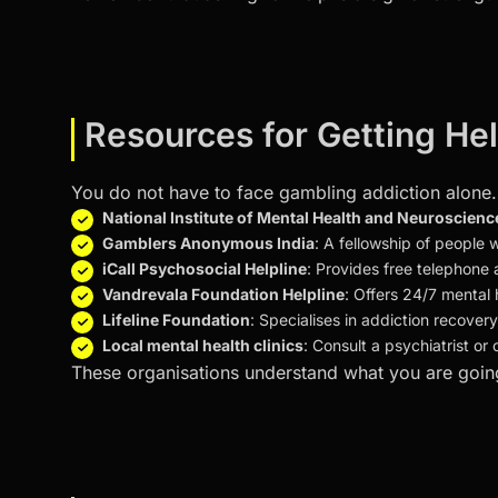
Resources for Getting He
You do not have to face gambling addiction alone. 
National Institute of Mental Health and Neuroscie
Gamblers Anonymous India
: A fellowship of people
iCall Psychosocial Helpline
: Provides free telephone 
Vandrevala Foundation Helpline
: Offers 24/7 mental
Lifeline Foundation
: Specialises in addiction recovery
Local mental health clinics
: Consult a psychiatrist or 
These organisations understand what you are going