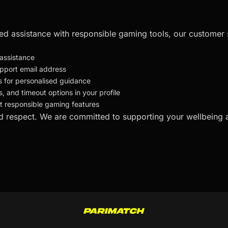
eed assistance with responsible gaming tools, our customer 
 assistance
upport email address
rs for personalised guidance
s, and timeout options in your profile
t responsible gaming features
 and respect. We are committed to supporting your wellbeing 