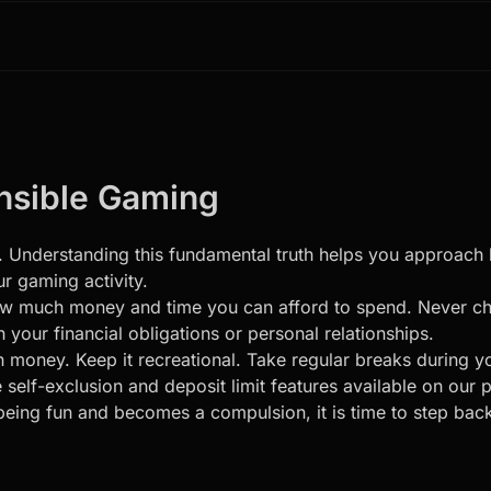
onsible Gaming
 Understanding this fundamental truth helps you approach be
ur gaming activity.
 how much money and time you can afford to spend. Never ch
 your financial obligations or personal relationships.
rn money. Keep it recreational. Take regular breaks during
 self-exclusion and deposit limit features available on our p
 being fun and becomes a compulsion, it is time to step ba