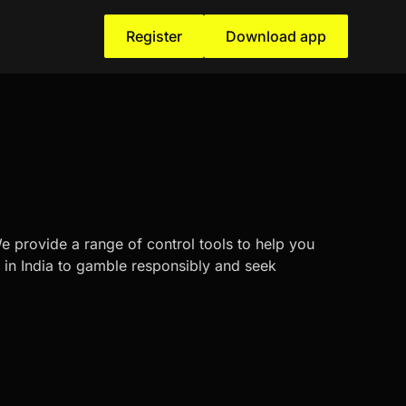
Register
Download app
e provide a range of control tools to help you
 in India to gamble responsibly and seek