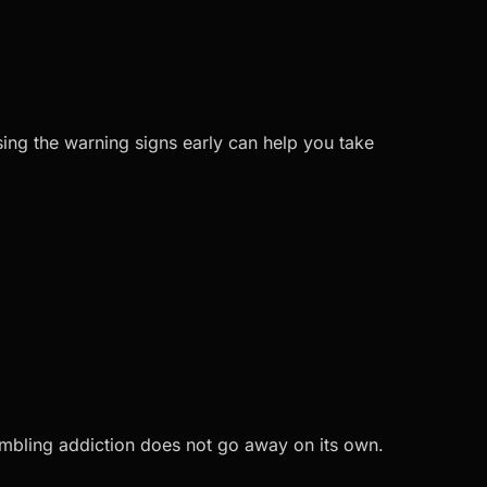
sing the warning signs early can help you take
Gambling addiction does not go away on its own.