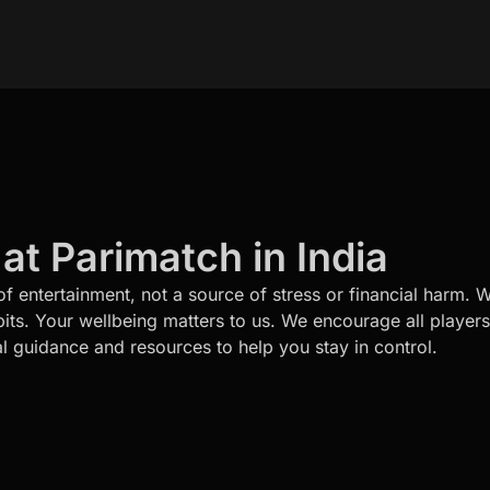
t Parimatch in India
 entertainment, not a source of stress or financial harm. W
its. Your wellbeing matters to us. We encourage all players
l guidance and resources to help you stay in control.