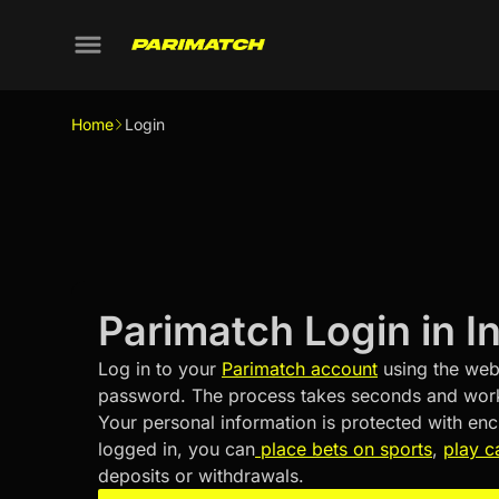
Home
Login
Parimatch Login in I
Log in to your
Parimatch account
using the webs
password. The process takes seconds and works
Your personal information is protected with enc
logged in, you can
place bets on sports
,
play c
deposits or withdrawals.