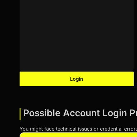
Login
Possible Account Login P
You might face technical issues or credential err