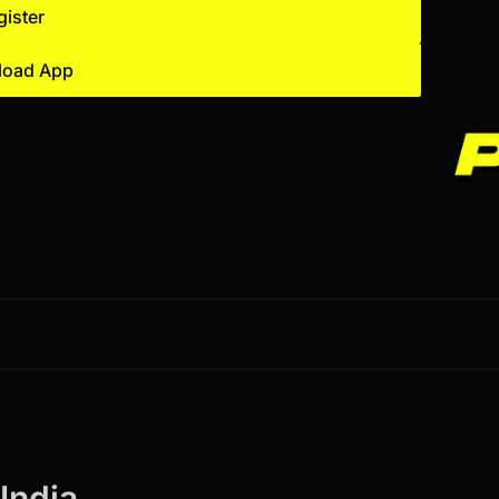
gister
oad App
India