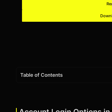
Re
Downl
Table of Contents
Account Login Options in 