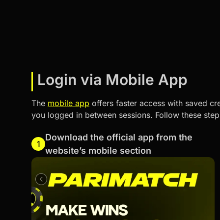
Login via Mobile App
The
mobile app
offers faster access with saved cre
you logged in between sessions. Follow these step
Download the official app from the
1
website’s mobile section