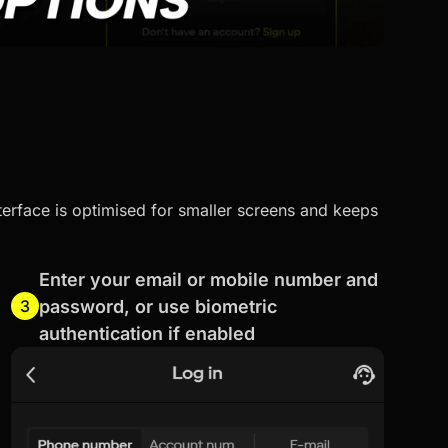
nterface is optimised for smaller screens and keeps
Enter your email or mobile number and
password, or use biometric
3
authentication if enabled