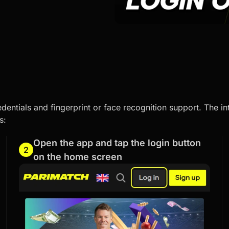
dentials and fingerprint or face recognition support. The i
s:
Open the app and tap the login button
2
on the home screen