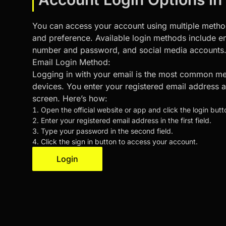
You can access your account using multiple meth
and preference. Available login methods include 
number and password, and social media accounts
Email Login Method:
Logging in with your email is the most common me
devices. You enter your registered email address 
screen. Here’s how:
Open the official website or app and click the login butt
Enter your registered email address in the first field.
Type your password in the second field.
Click the sign in button to access your account.
Login