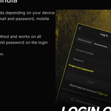
ods depending on your device
email and password, mobile
.
thod and works on all
and password on the login
on.