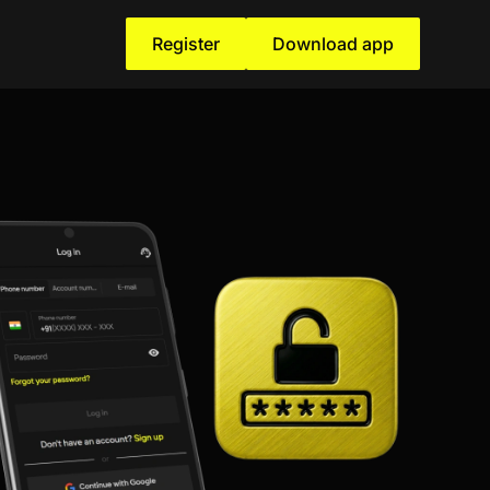
Register
Download app