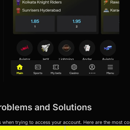
roblems and Solutions
ors when trying to access your account. Here are the most