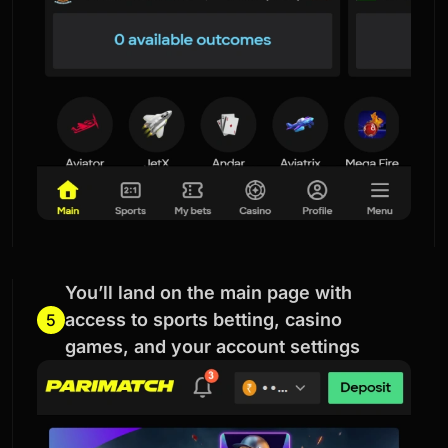
You’ll land on the main page with
access to sports betting, casino
5
games, and your account settings