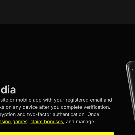
ndia
ite or mobile app with your registered email and
 on any device after you complete verification.
ryption and two-factor authentication. Once
asino games
,
claim bonuses
, and manage