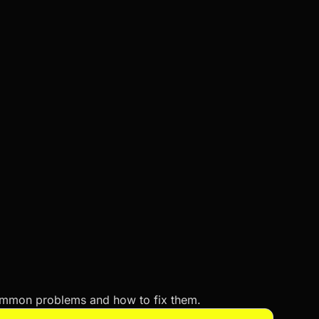
 common problems and how to fix them.