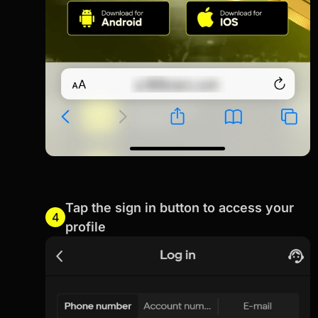
Tap the sign in button to access your
4
profile