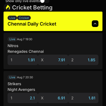
Show only live events
Cricket Betting
Live
Cricket
Chennai Daily Cricket
Aug 7
19:30
Live
Nitros
Renegades Chennai
1
1.91
X
7.91
2
1.85
Aug 7
20:30
Live
Strikers
Night Avengers
1
2.1
X
6.91
2
1.81