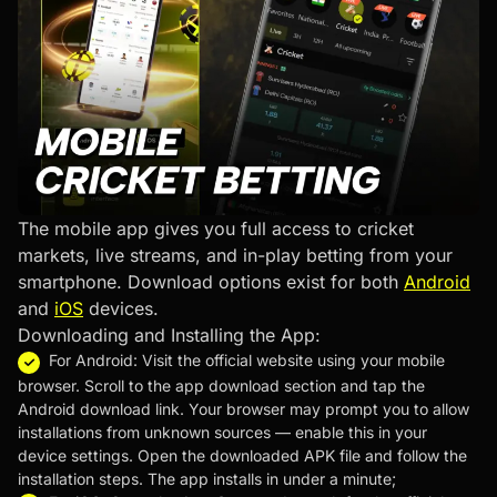
The mobile app gives you full access to cricket
markets, live streams, and in-play betting from your
smartphone. Download options exist for both
Android
and
iOS
devices.
Downloading and Installing the App:
For Android: Visit the official website using your mobile
browser. Scroll to the app download section and tap the
Android download link. Your browser may prompt you to allow
installations from unknown sources — enable this in your
device settings. Open the downloaded APK file and follow the
installation steps. The app installs in under a minute;