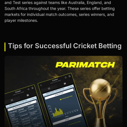
and Test series against teams like Australia, England, and
South Africa throughout the year. These series offer betting
markets for individual match outcomes, series winners, and
player milestones.
Tips for Successful Cricket Betting