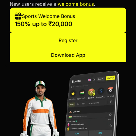
New users receive a
welcome bonus
.
Sports Welcome Bonus
150% up to ₹20,000
Register
Download App