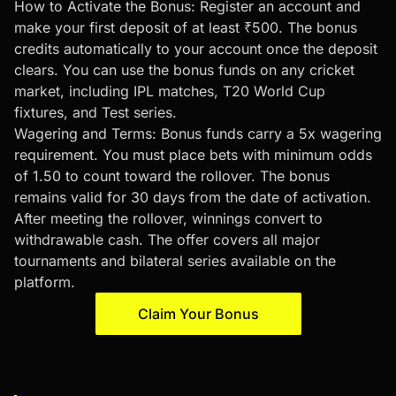
How to Activate the Bonus: Register an account and
make your first deposit of at least ₹500. The bonus
credits automatically to your account once the deposit
clears. You can use the bonus funds on any cricket
market, including IPL matches, T20 World Cup
fixtures, and Test series.
Wagering and Terms: Bonus funds carry a 5x wagering
requirement. You must place bets with minimum odds
of 1.50 to count toward the rollover. The bonus
remains valid for 30 days from the date of activation.
After meeting the rollover, winnings convert to
withdrawable cash. The offer covers all major
tournaments and bilateral series available on the
platform.
Claim Your Bonus