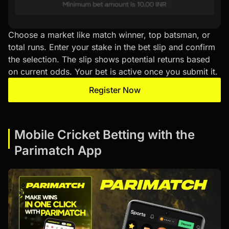
Choose a market like match winner, top batsman, or
total runs. Enter your stake in the bet slip and confirm
the selection. The slip shows potential returns based
on current odds. Your bet is active once you submit it.
Register Now
Mobile Cricket Betting with the
Parimatch App