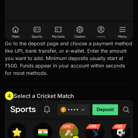
Go to the deposit page and choose a payment method
like UPI, bank transfer, or e-wallet. Enter the amount
you want to add. Minimum deposits usually start at
₹500. Funds appear in your account within seconds
for most methods.
Select a Cricket Match
4