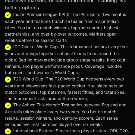
extensive markets for each tournament, including live
betting options.
Indian Premier League (IPL): The IPL runs for two months
each year and features franchise teams from major Indian
cities. You bet on match winners, top run-scorers, highest
partnerships, and over-by-over outcomes. Markets open
weeks before the season starts;
ICC Cricket World Cup: This tournament occurs every four
years and brings together national teams from around the
globe. Betting markets include group stage results, knockout
winners, and player performance props. Coverage includes
both men’s and women’s World Cups;
T20 World Cup: The T20 World Cup happens every two
years and showcases fast-paced cricket. You place bets on
match outcomes, top batsmen, fastest fifties, and total sixes.
The tournament lasts around three weeks;
The Ashes: This historic Test series between England and
Australia takes place every two years. You bet on match
results, session winners, and century-scorers. Each series
includes five Test matches played over six weeks;
International Bilateral Series: India plays bilateral ODI, T20,