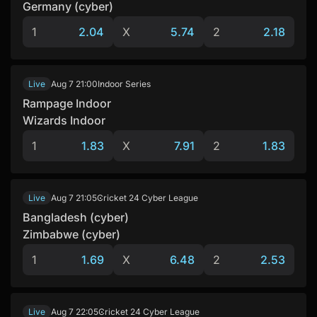
Germany (cyber)
1
2.04
X
5.74
2
2.18
Aug 7
21:00
Indoor Series
Live
Rampage Indoor
Wizards Indoor
1
1.83
X
7.91
2
1.83
Aug 7
21:05
Cricket 24 Cyber League
Live
Bangladesh (cyber)
Zimbabwe (cyber)
1
1.69
X
6.48
2
2.53
Aug 7
22:05
Cricket 24 Cyber League
Live