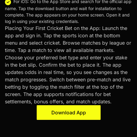
For iOS: Go to the App Store and search for the official app
name. Tap the download button and wait for installation to
complete. The app appears on your home screen. Open it and
log in using your existing credentials.
Placing Your First Cricket Bet on the App: Launch the
app and sign in. Tap the sports icon at the bottom
menu and select cricket. Browse matches by league or
time. Tap a match to view all available markets.
Choose your preferred bet type and enter your stake
in the bet slip. Confirm the bet to place it. The app
updates odds in real time, so you see changes as the
match progresses. Switch between pre-match and live
betting by toggling the match filter at the top of the
screen. The app supports notifications for bet
settlements, bonus offers, and match updates.
Download App