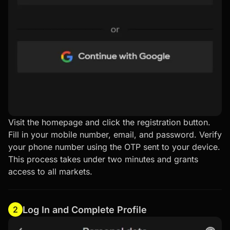
Visit the homepage and click the registration button.
Fill in your mobile number, email, and password. Verify
your phone number using the OTP sent to your device.
This process takes under two minutes and grants
access to all markets.
Log In and Complete Profile
2