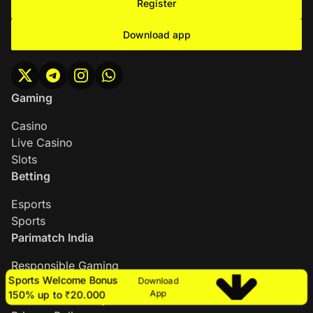
Register
Download app
Gaming
Casino
Live Casino
Slots
Betting
Esports
Sports
Parimatch India
Responsible Gaming
Sports Welcome Bonus
Download
Cookies Policy
App
150% up to ₹20.000
KYC & AML Policy