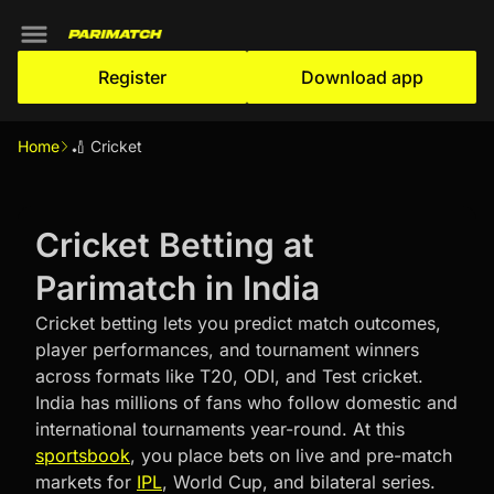
Register
Download app
Home
🏏 Cricket
Cricket Betting at
Parimatch in India
Cricket betting lets you predict match outcomes,
player performances, and tournament winners
across formats like T20, ODI, and Test cricket.
India has millions of fans who follow domestic and
international tournaments year-round. At this
sportsbook
, you place bets on live and pre-match
markets for
IPL
, World Cup, and bilateral series.