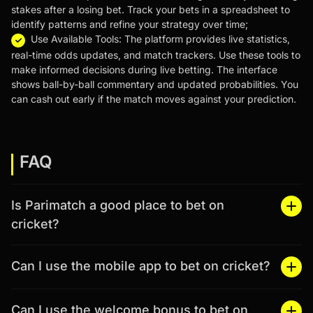
stakes after a losing bet. Track your bets in a spreadsheet to
identify patterns and refine your strategy over time;
Use Available Tools: The platform provides live statistics,
real-time odds updates, and match trackers. Use these tools to
make informed decisions during live betting. The interface
shows ball-by-ball commentary and updated probabilities. You
can cash out early if the match moves against your prediction.
FAQ
Is Parimatch a good place to bet on
cricket?
Can I use the mobile app to bet on cricket?
Can I use the welcome bonus to bet on