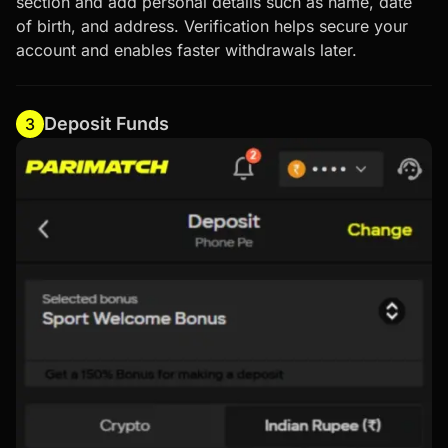
section and add personal details such as name, date
of birth, and address. Verification helps secure your
account and enables faster withdrawals later.
Deposit Funds
3