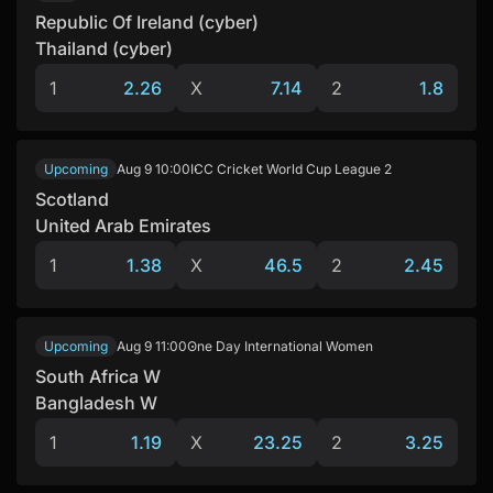
Republic Of Ireland (cyber)
Thailand (cyber)
1
2.26
X
7.14
2
1.8
Aug 9
10:00
ICC Cricket World Cup League 2
Upcoming
Scotland
United Arab Emirates
1
1.38
X
46.5
2
2.45
Aug 9
11:00
One Day International Women
Upcoming
South Africa W
Bangladesh W
1
1.19
X
23.25
2
3.25