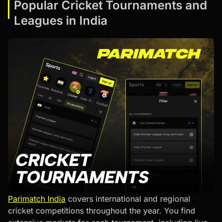
Popular Cricket Tournaments and
Leagues in India
Parimatch India
covers international and regional
cricket competitions throughout the year. You find