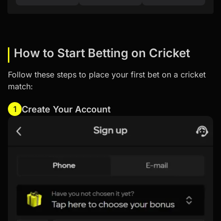
How to Start Betting on Cricket
Follow these steps to place your first bet on a cricket
match:
Create Your Account
1