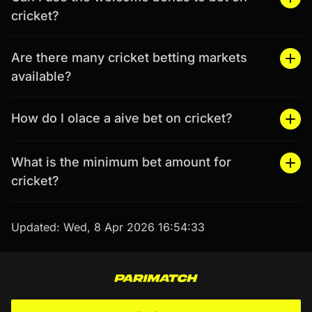
cricket?
Are there many cricket betting markets
available?
How do I olace a aive bet on cricket?
What is the minimum bet amount for
cricket?
Updated:
Wed, 8 Apr 2026 16:54:33