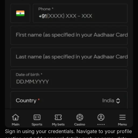
Sign in using your credentials. Navigate to your profile