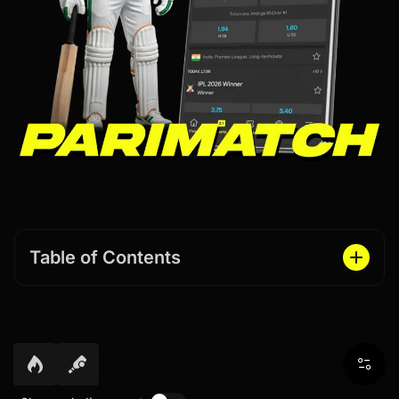
Table of Contents