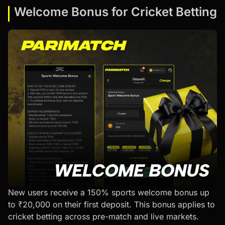
Welcome Bonus for Cricket Betting
New users receive a 150% sports welcome bonus up
to ₹20,000 on their first deposit. This bonus applies to
cricket betting across pre-match and live markets.