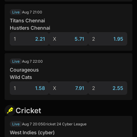
Aug 7
21:00
Live
Titans Chennai
Hustlers Chennai
1
2.21
X
5.71
2
1.95
Aug 7
22:00
Live
Courageous
Wild Cats
1
1.58
X
7.91
2
2.55
Cricket
Aug 7
20:05
Cricket 24 Cyber League
Live
West Indies (cyber)