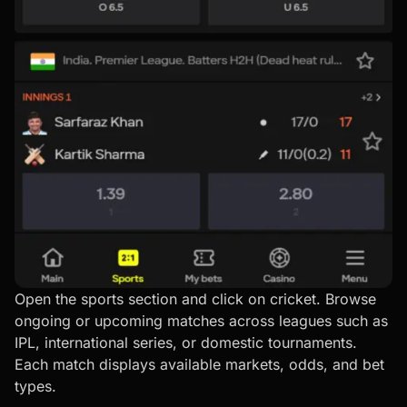
Open the sports section and click on cricket. Browse
ongoing or upcoming matches across leagues such as
IPL, international series, or domestic tournaments.
Each match displays available markets, odds, and bet
types.