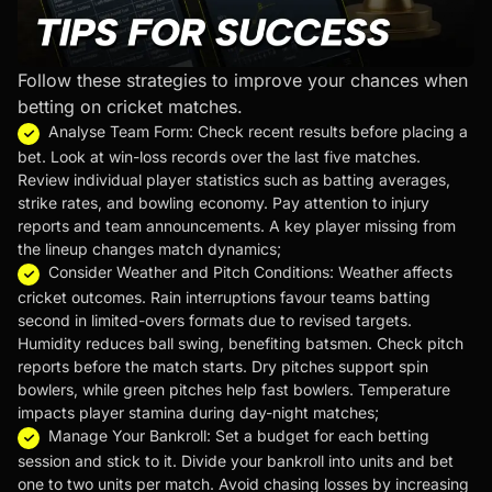
Follow these strategies to improve your chances when
betting on cricket matches.
Analyse Team Form: Check recent results before placing a
bet. Look at win-loss records over the last five matches.
Review individual player statistics such as batting averages,
strike rates, and bowling economy. Pay attention to injury
reports and team announcements. A key player missing from
the lineup changes match dynamics;
Consider Weather and Pitch Conditions: Weather affects
cricket outcomes. Rain interruptions favour teams batting
second in limited-overs formats due to revised targets.
Humidity reduces ball swing, benefiting batsmen. Check pitch
reports before the match starts. Dry pitches support spin
bowlers, while green pitches help fast bowlers. Temperature
impacts player stamina during day-night matches;
Manage Your Bankroll: Set a budget for each betting
session and stick to it. Divide your bankroll into units and bet
one to two units per match. Avoid chasing losses by increasing