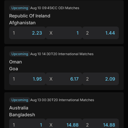
Aug 10
09:45
ICC ODI Matches
Upcoming
Republic Of Ireland
Afghanistan
1
2.23
X
1
2
1.44
Aug 10
14:30
T20 International Matches
Upcoming
Oman
Goa
1
1.95
X
6.17
2
2.09
Aug 13
00:30
T20 International Matches
Upcoming
Australia
Bangladesh
1
1
X
14.88
2
14.88