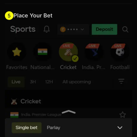
Place Your Bet
5