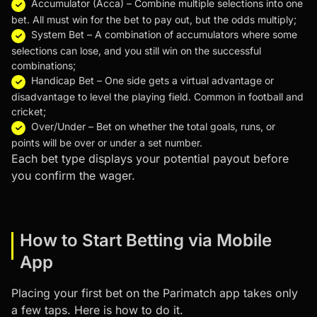
Accumulator (Acca) – Combine multiple selections into one
bet. All must win for the bet to pay out, but the odds multiply;
System Bet – A combination of accumulators where some
selections can lose, and you still win on the successful
combinations;
Handicap Bet – One side gets a virtual advantage or
disadvantage to level the playing field. Common in football and
cricket;
Over/Under – Bet on whether the total goals, runs, or
points will be over or under a set number.
Each bet type displays your potential payout before
you confirm the wager.
How to Start Betting via Mobile
App
Placing your first bet on the Parimatch app takes only
a few taps. Here is how to do it.