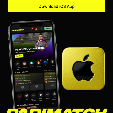
Download iOS App