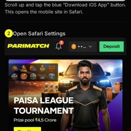
Scroll up and tap the blue “Download iOS App” button.
This opens the mobile site in Safari.
Open Safari Settings
2