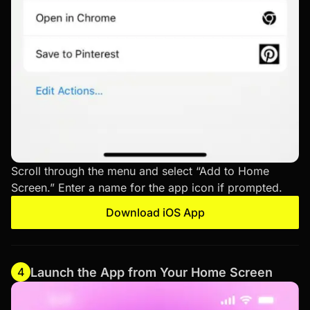
Scroll through the menu and select “Add to Home
Screen.” Enter a name for the app icon if prompted.
Download iOS App
Launch the App from Your Home Screen
4