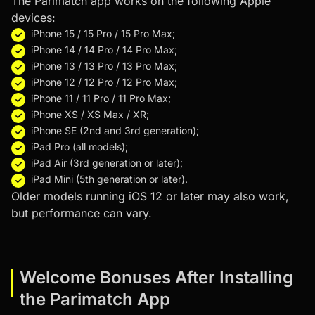
The Parimatch app works on the following Apple
devices:
iPhone 15 / 15 Pro / 15 Pro Max;
iPhone 14 / 14 Pro / 14 Pro Max;
iPhone 13 / 13 Pro / 13 Pro Max;
iPhone 12 / 12 Pro / 12 Pro Max;
iPhone 11 / 11 Pro / 11 Pro Max;
iPhone XS / XS Max / XR;
iPhone SE (2nd and 3rd generation);
iPad Pro (all models);
iPad Air (3rd generation or later);
iPad Mini (5th generation or later).
Older models running iOS 12 or later may also work,
but performance can vary.
Welcome Bonuses After Installing
the Parimatch App