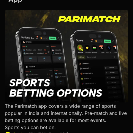
The Parimatch app covers a wide range of sports
popular in India and internationally. Pre-match and live
betting options are available for most events.
Sports you can bet on: