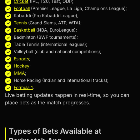
Cricket
(IPL, T20, Test, ODI);
Football
(Premier League, La Liga, Champions League);
Kabaddi (Pro Kabaddi League);
Tennis
(Grand Slams, ATP, WTA);
Basketball
(NBA, EuroLeague);
Badminton (BWF tournaments);
Table Tennis (international leagues);
Volleyball (club and national competitions);
Esports
;
Hockey
;
MMA
;
Horse Racing (Indian and international tracks);
Formula 1
.
Live betting updates happen in real-time, so you can
place bets as the match progresses.
Types of Bets Available at