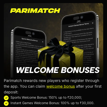
Parimatch rewards new players who register through
the app. You can claim
welcome bonus
after your first
deposit:
Sports Welcome Bonus: 150% up to ₹20,000;
Instant Games Welcome Bonus: 100% up to ₹30,000.