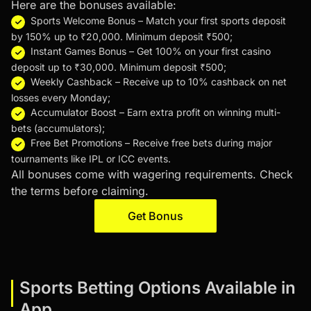
Here are the bonuses available:
Sports Welcome Bonus – Match your first sports deposit
by 150% up to ₹20,000. Minimum deposit ₹500;
Instant Games Bonus – Get 100% on your first casino
deposit up to ₹30,000. Minimum deposit ₹500;
Weekly Cashback – Receive up to 10% cashback on net
losses every Monday;
Accumulator Boost – Earn extra profit on winning multi-
bets (accumulators);
Free Bet Promotions – Receive free bets during major
tournaments like IPL or ICC events.
All bonuses come with wagering requirements. Check
the terms before claiming.
Get Bonus
Sports Betting Options Available in
App