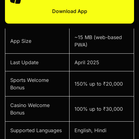
Download App
~15 MB (web-based
App Size
PWA)
Last Update
April 2025
Sports Welcome
150% up to ₹20,000
Bonus
Casino Welcome
100% up to ₹30,000
Bonus
Supported Languages
English, Hindi