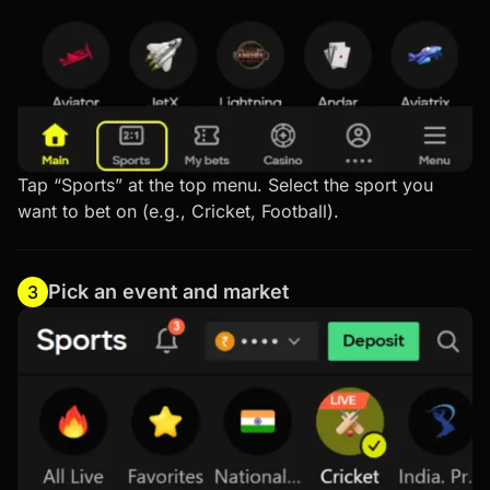
Tap “Sports” at the top menu. Select the sport you
want to bet on (e.g., Cricket, Football).
Pick an event and market
3