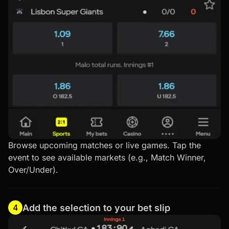
Browse upcoming matches or live games. Tap the
event to see available markets (e.g., Match Winner,
Over/Under).
Add the selection to your bet slip
4