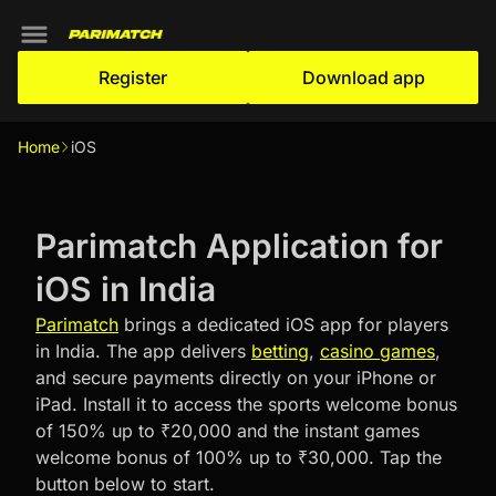
Register
Download app
Home
iOS
Parimatch Application for
iOS in India
Parimatch
brings a dedicated iOS app for players
in India. The app delivers
betting
,
casino games
,
and secure payments directly on your iPhone or
iPad. Install it to access the sports welcome bonus
of 150% up to ₹20,000 and the instant games
welcome bonus of 100% up to ₹30,000. Tap the
button below to start.