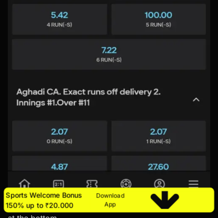
Sports Welcome Bonus
Download
App
150% up to ₹20.000
Tap the odds. Your selection will appear in the bet slip
at the bottom.