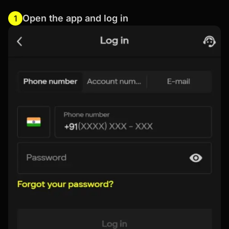
Open the app and log in
1