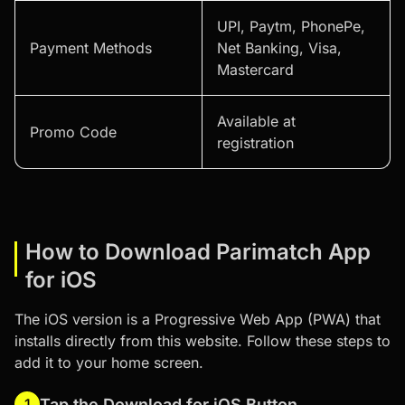
UPI, Paytm, PhonePe,
Payment Methods
Net Banking, Visa,
Mastercard
Available at
Promo Code
registration
How to Download Parimatch App
for iOS
The iOS version is a Progressive Web App (PWA) that
installs directly from this website. Follow these steps to
add it to your home screen.
Tap the Download for iOS Button
1