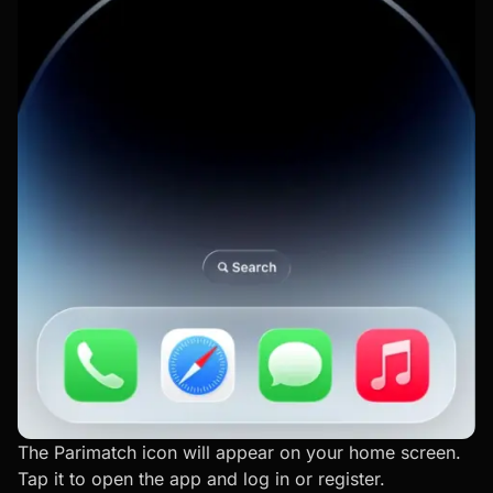
The Parimatch icon will appear on your home screen.
Tap it to open the app and log in or register.