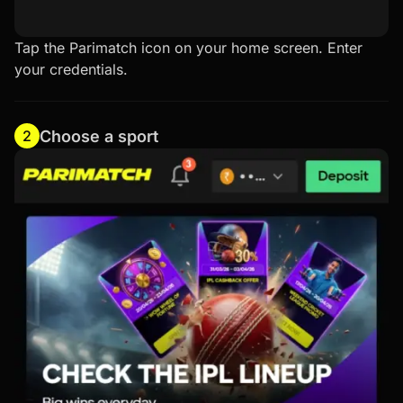
Tap the Parimatch icon on your home screen. Enter
your credentials.
Choose a sport
2