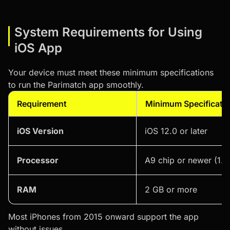
System Requirements for Using
iOS App
Your device must meet these minimum specifications
to run the Parimatch app smoothly.
Requirement
Minimum Specificati
iOS Version
iOS 12.0 or later
Processor
A9 chip or newer (1.
RAM
2 GB or more
Most iPhones from 2015 onward support the app
without issues.