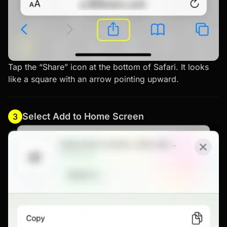
Tap the “Share” icon at the bottom of Safari. It looks
like a square with an arrow pointing upward.
Select Add to Home Screen
3