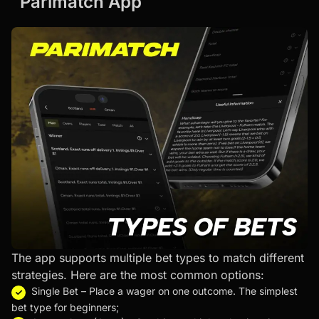
Parimatch App
The app supports multiple bet types to match different
strategies. Here are the most common options:
Single Bet – Place a wager on one outcome. The simplest
bet type for beginners;