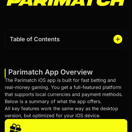
Table of Contents
Parimatch App Overview
The Parimatch iOS app is built for fast betting and
real-money gaming. You get a full-featured platform
that supports local currencies and payment methods.
Below is a summary of what the app offers.
All key features work the same way as the desktop
version, but optimized for your iOS device.