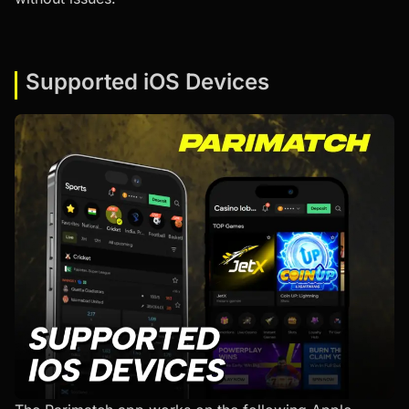
Supported iOS Devices