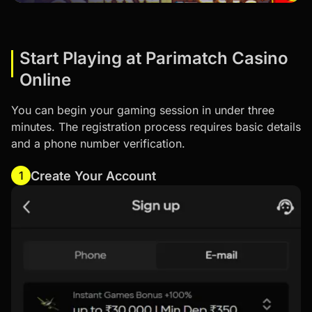
Start Playing at Parimatch Casino
Online
You can begin your gaming session in under three
minutes. The registration process requires basic details
and a phone number verification.
Create Your Account
1