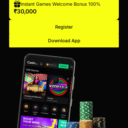
Instant Games Welcome Bonus 100%
₹30,000
Register
Download App