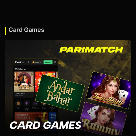
Card Games