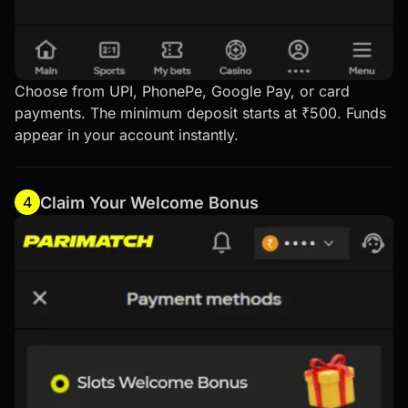
Choose from UPI, PhonePe, Google Pay, or card
payments. The minimum deposit starts at ₹500. Funds
appear in your account instantly.
Claim Your Welcome Bonus
4