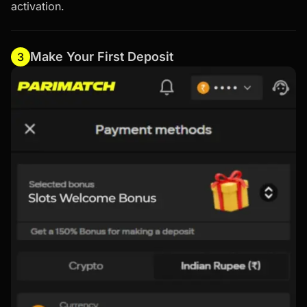
activation.
Make Your First Deposit
3