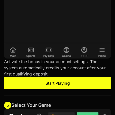
Activate the bonus in your account settings. The
system automatically credits your account after your
first qualifying deposit.
Start Playing
Select Your Game
5