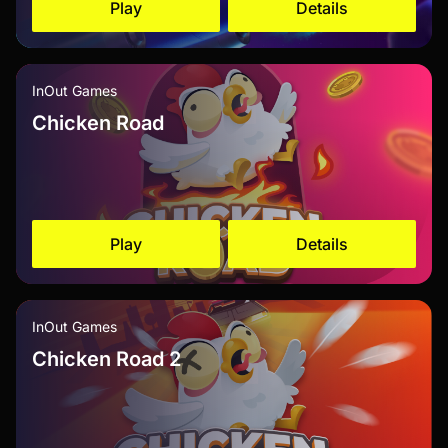
Play
Details
InOut Games
Chicken Road
Play
Details
InOut Games
Chicken Road 2