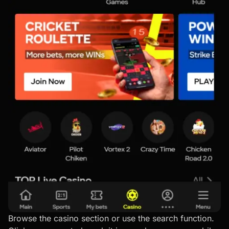
Browse the casino section or use the search function.