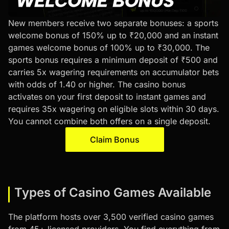
New members receive two separate bonuses: a sports
welcome bonus of 150% up to ₹20,000 and an instant
games welcome bonus of 100% up to ₹30,000. The
sports bonus requires a minimum deposit of ₹500 and
carries 5x wagering requirements on accumulator bets
with odds of 1.40 or higher. The casino bonus
activates on your first deposit to instant games and
requires 35x wagering on eligible slots within 30 days.
You cannot combine both offers on a single deposit.
Claim Bonus
Types of Casino Games Available
The platform hosts over 3,500 verified casino games