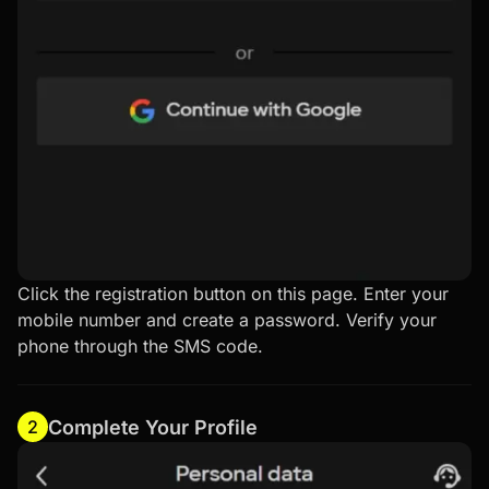
Click the registration button on this page. Enter your
mobile number and create a password. Verify your
phone through the SMS code.
Complete Your Profile
2