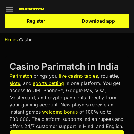
Register
Download app
Home
Casino
Casino Parimatch in India
Parimatch
brings you
live casino tables
, roulette,
slots
, and
sports betting
in one platform. You get
access to UPI, PhonePe, Google Pay, Visa,
Mastercard, and crypto payments directly from
your gaming account. New players receive an
instant games
welcome bonus
of 100% up to
₹30,000. The platform supports Indian rupees and
offers 24/7 customer support in Hindi and English.