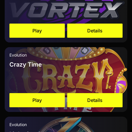
Play
Details
Evolution
Crazy Time
Play
Details
Evolution