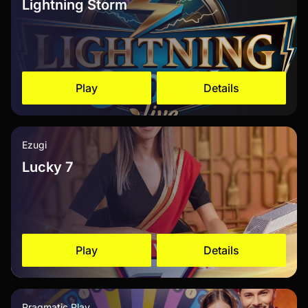
Lightning Storm
Play
Details
Ezugi
Lucky 7
Play
Details
Pragmatic Play