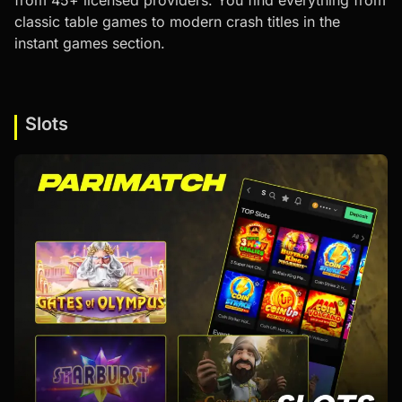
from 45+ licensed providers. You find everything from
classic table games to modern crash titles in the
instant games section.
Slots