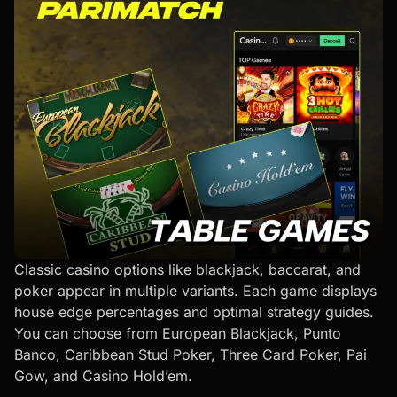
Classic casino options like blackjack, baccarat, and
poker appear in multiple variants. Each game displays
house edge percentages and optimal strategy guides.
You can choose from European Blackjack, Punto
Banco, Caribbean Stud Poker, Three Card Poker, Pai
Gow, and Casino Hold’em.