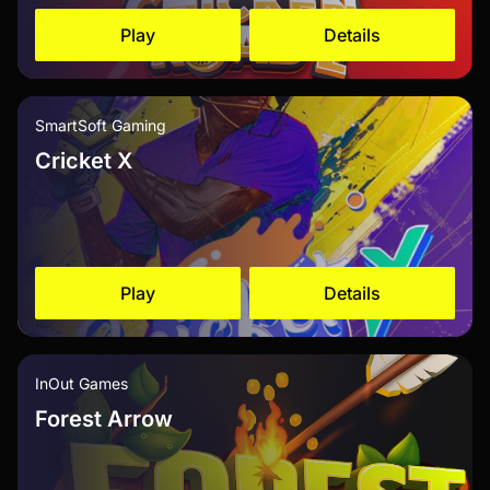
Play
Details
SmartSoft Gaming
Cricket X
Play
Details
InOut Games
Forest Arrow