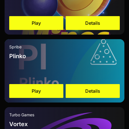
Play
Details
Spribe
Plinko
Play
Details
Turbo Games
Vortex