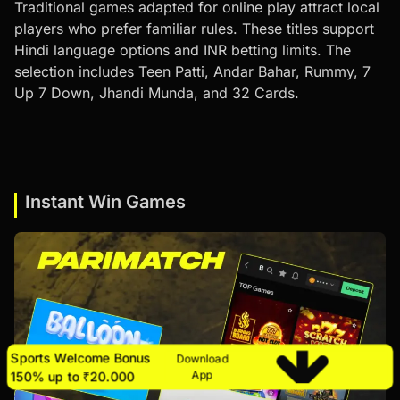
Traditional games adapted for online play attract local
players who prefer familiar rules. These titles support
Hindi language options and INR betting limits. The
selection includes Teen Patti, Andar Bahar, Rummy, 7
Up 7 Down, Jhandi Munda, and 32 Cards.
Instant Win Games
Sports Welcome Bonus
Download
App
150% up to ₹20.000