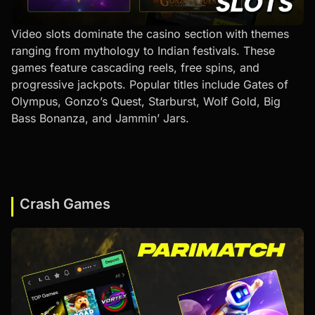
Video slots dominate the casino section with themes
ranging from mythology to Indian festivals. These
games feature cascading reels, free spins, and
progressive jackpots. Popular titles include Gates of
Olympus, Gonzo’s Quest, Starburst, Wolf Gold, Big
Bass Bonanza, and Jammin’ Jars.
Crash Games