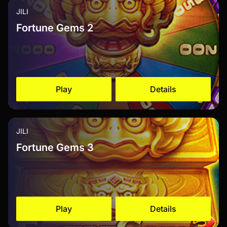
JILI
Fortune Gems 2
Play
Details
JILI
Fortune Gems 3
Play
Details