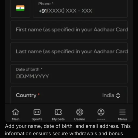
Add your name, date of birth, and email address. This
information ensures secure withdrawals and bonus