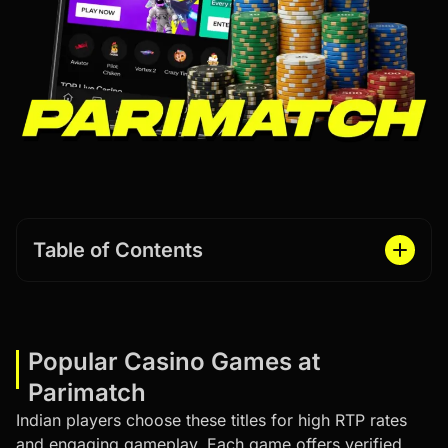
Table of Contents
Popular Casino Games at
Parimatch
Indian players choose these titles for high RTP rates
and engaging gameplay. Each game offers verified