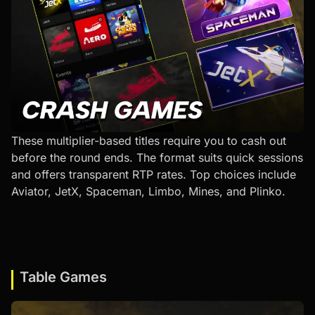
These multiplier-based titles require you to cash out
before the round ends. The format suits quick sessions
and offers transparent RTP rates. Top choices include
Aviator, JetX, Spaceman, Limbo, Mines, and Plinko.
Table Games