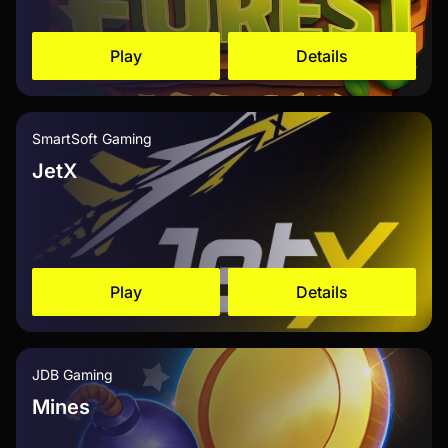
Play
Details
SmartSoft Gaming
JetX
Play
Details
JDB Gaming
Mines