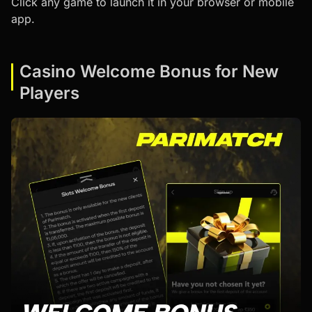
Click any game to launch it in your browser or mobile
app.
Casino Welcome Bonus for New
Players