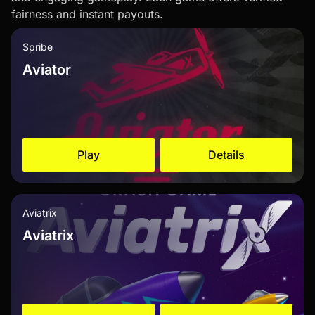
fairness and instant payouts.
Spribe
Aviator
Play
Details
Aviatrix
Aviatrix