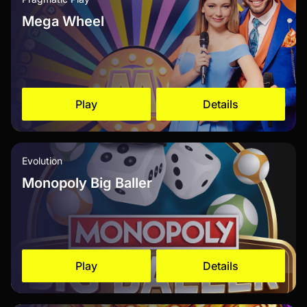
Mega Wheel
Play
Details
Evolution
Monopoly Big Baller
Play
Details